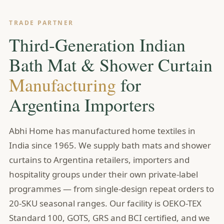
TRADE PARTNER
Third-Generation Indian
Bath Mat & Shower Curtain
Manufacturing
for
Argentina Importers
Abhi Home has manufactured home textiles in
India since 1965. We supply bath mats and shower
curtains to Argentina retailers, importers and
hospitality groups under their own private-label
programmes — from single-design repeat orders to
20-SKU seasonal ranges. Our facility is OEKO-TEX
Standard 100, GOTS, GRS and BCI certified, and we