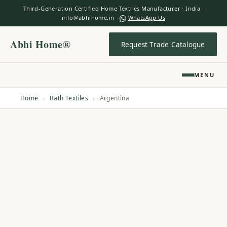
Third-Generation Certified Home Textiles Manufacturer · India ·
info@abhihome.in ·
WhatsApp Us
Abhi Home®
Request Trade Catalogue
MENU
Home
›
Bath Textiles
›
Argentina