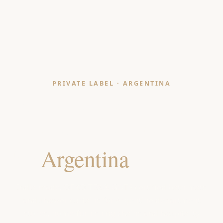
PRIVATE LABEL · ARGENTINA
Bath Mat & Shower
Curtain Manufacturer
for
Argentina
Retailers
India-made, OEKO-TEX & GOTS certified bath mats
and shower curtains for Argentine department
stores, home-furnishing chains and hospitality