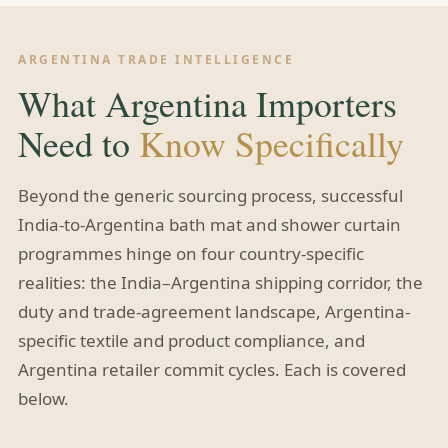
ARGENTINA TRADE INTELLIGENCE
What Argentina Importers
Need to
Know Specifically
Beyond the generic sourcing process, successful
India-to-Argentina bath mat and shower curtain
programmes hinge on four country-specific
realities: the India–Argentina shipping corridor, the
duty and trade-agreement landscape, Argentina-
specific textile and product compliance, and
Argentina retailer commit cycles. Each is covered
below.