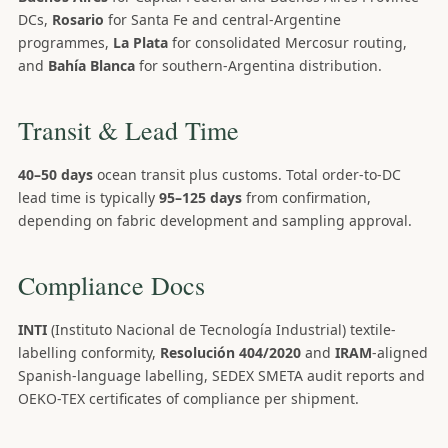
DCs,
Rosario
for Santa Fe and central-Argentine
programmes,
La Plata
for consolidated Mercosur routing,
and
Bahía Blanca
for southern-Argentina distribution.
Transit & Lead Time
40–50 days
ocean transit plus customs. Total order-to-DC
lead time is typically
95–125 days
from confirmation,
depending on fabric development and sampling approval.
Compliance Docs
INTI
(Instituto Nacional de Tecnología Industrial) textile-
labelling conformity,
Resolución 404/2020
and
IRAM
-aligned
Spanish-language labelling, SEDEX SMETA audit reports and
OEKO-TEX certificates of compliance per shipment.