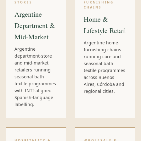
STORES
FURNISHING
CHAINS
Argentine
Home &
Department &
Lifestyle Retail
Mid-Market
Argentine home-
Argentine
furnishing chains
department-store
running core and
and mid-market
seasonal bath
retailers running
textile programmes
seasonal bath
across Buenos
textile programmes
Aires, Córdoba and
with INTI-aligned
regional cities.
Spanish-language
labelling.
HOSPITALITY &
WHOLESALE &