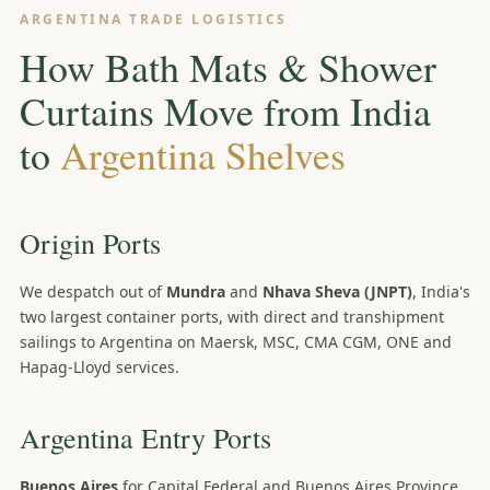
ARGENTINA TRADE LOGISTICS
How Bath Mats & Shower
Curtains Move from India
to
Argentina Shelves
Origin Ports
We despatch out of
Mundra
and
Nhava Sheva (JNPT)
, India's
two largest container ports, with direct and transhipment
sailings to Argentina on Maersk, MSC, CMA CGM, ONE and
Hapag-Lloyd services.
Argentina Entry Ports
Buenos Aires
for Capital Federal and Buenos Aires Province