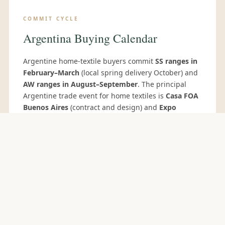
COMMIT CYCLE
Argentina Buying Calendar
Argentine home-textile buyers commit
SS ranges in
February–March
(local spring delivery October) and
AW ranges in August–September
. The principal
Argentine trade event for home textiles is
Casa FOA
Buenos Aires
(contract and design) and
Expo
Regalos
for gift and home-accessory buyers.
Argentine private-label buyers often source via
Paralela Gift São Paulo
and
Heimtextil Frankfurt
for
wider supplier access.
BATH MAT & SHOWER CURTAIN RANGE FOR