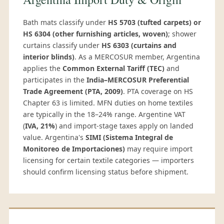
Bath mats classify under
HS 5703 (tufted carpets) or
HS 6304 (other furnishing articles, woven)
; shower
curtains classify under
HS 6303 (curtains and
interior blinds)
. As a MERCOSUR member, Argentina
applies the
Common External Tariff (TEC)
and
participates in the
India–MERCOSUR Preferential
Trade Agreement (PTA, 2009)
. PTA coverage on HS
Chapter 63 is limited. MFN duties on home textiles
are typically in the 18–24% range. Argentine VAT
(
IVA, 21%
) and import-stage taxes apply on landed
value. Argentina's
SIMI (Sistema Integral de
Monitoreo de Importaciones)
may require import
licensing for certain textile categories — importers
should confirm licensing status before shipment.