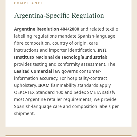
COMPLIANCE
Argentina-Specific Regulation
Argentine Resolution 404/2000
and related textile
labelling regulations mandate Spanish-language
fibre composition, country of origin, care
instructions and importer identification.
INTI
(Instituto Nacional de Tecnología Industrial)
provides testing and conformity assessment. The
Lealtad Comercial
law governs consumer-
information accuracy. For hospitality-contract
upholstery,
IRAM
flammability standards apply.
OEKO-TEX Standard 100 and Sedex SMETA satisfy
most Argentine retailer requirements; we provide
Spanish-language care and composition labels per
shipment.