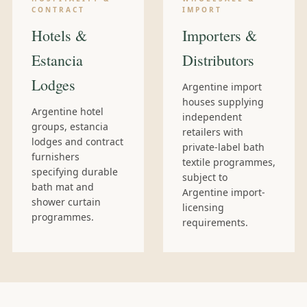
CONTRACT
IMPORT
Hotels &
Importers &
Estancia
Distributors
Lodges
Argentine import
houses supplying
Argentine hotel
independent
groups, estancia
retailers with
lodges and contract
private-label bath
furnishers
textile programmes,
specifying durable
subject to
bath mat and
Argentine import-
shower curtain
licensing
programmes.
requirements.