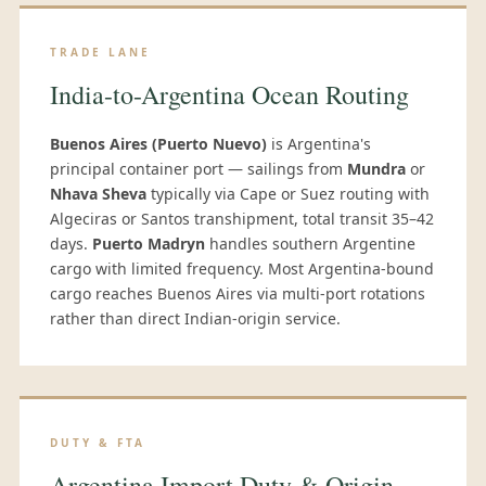
TRADE LANE
India-to-Argentina Ocean Routing
Buenos Aires (Puerto Nuevo)
is Argentina's
principal container port — sailings from
Mundra
or
Nhava Sheva
typically via Cape or Suez routing with
Algeciras or Santos transhipment, total transit 35–42
days.
Puerto Madryn
handles southern Argentine
cargo with limited frequency. Most Argentina-bound
cargo reaches Buenos Aires via multi-port rotations
rather than direct Indian-origin service.
DUTY & FTA
Argentina Import Duty & Origin