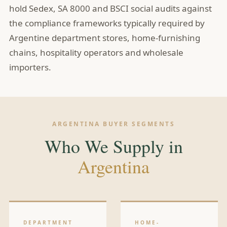
hold Sedex, SA 8000 and BSCI social audits against
the compliance frameworks typically required by
Argentine department stores, home-furnishing
chains, hospitality operators and wholesale
importers.
ARGENTINA BUYER SEGMENTS
Who We Supply in
Argentina
DEPARTMENT
HOME-