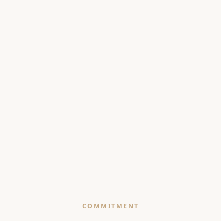
COMMITMENT