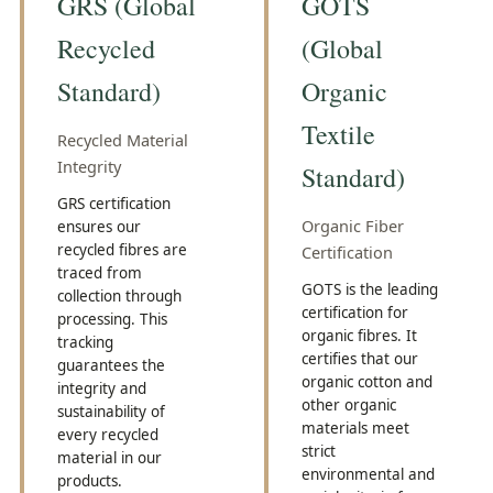
GRS (Global
GOTS
Recycled
(Global
Standard)
Organic
Textile
Recycled Material
Integrity
Standard)
GRS certification
Organic Fiber
ensures our
recycled fibres are
Certification
traced from
GOTS is the leading
collection through
certification for
processing. This
organic fibres. It
tracking
certifies that our
guarantees the
organic cotton and
integrity and
other organic
sustainability of
materials meet
every recycled
strict
material in our
environmental and
products.