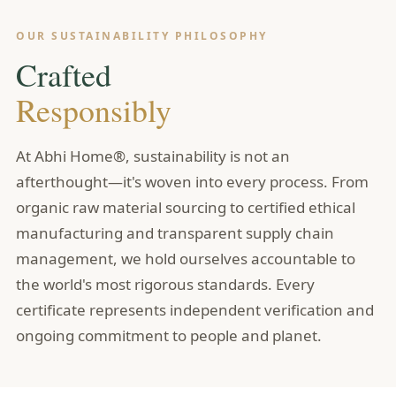
OUR SUSTAINABILITY PHILOSOPHY
Crafted
Responsibly
At Abhi Home®, sustainability is not an
afterthought—it's woven into every process. From
organic raw material sourcing to certified ethical
manufacturing and transparent supply chain
management, we hold ourselves accountable to
the world's most rigorous standards. Every
certificate represents independent verification and
ongoing commitment to people and planet.