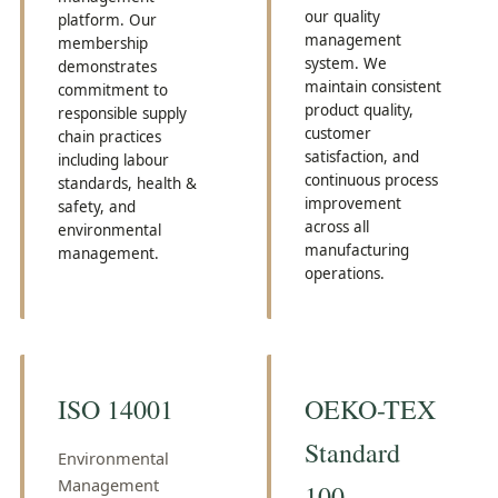
our quality
platform. Our
management
membership
system. We
demonstrates
maintain consistent
commitment to
product quality,
responsible supply
customer
chain practices
satisfaction, and
including labour
continuous process
standards, health &
improvement
safety, and
across all
environmental
manufacturing
management.
operations.
ISO 14001
OEKO-TEX
Standard
Environmental
Management
100