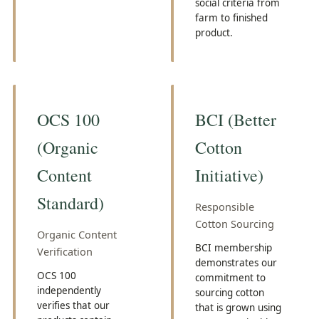
social criteria from
farm to finished
product.
OCS 100
BCI (Better
(Organic
Cotton
Content
Initiative)
Standard)
Responsible
Cotton Sourcing
Organic Content
BCI membership
Verification
demonstrates our
OCS 100
commitment to
independently
sourcing cotton
verifies that our
that is grown using