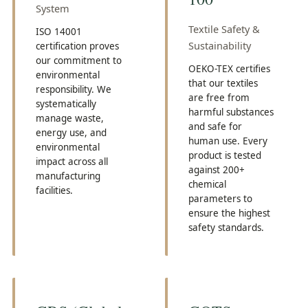
System
Textile Safety &
ISO 14001
Sustainability
certification proves
our commitment to
OEKO-TEX certifies
environmental
that our textiles
responsibility. We
are free from
systematically
harmful substances
manage waste,
and safe for
energy use, and
human use. Every
environmental
product is tested
impact across all
against 200+
manufacturing
chemical
facilities.
parameters to
ensure the highest
safety standards.