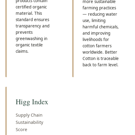
products contain
more sustainable
certified organic
farming practices
material. This
— reducing water
standard ensures
use, limiting
transparency and
harmful chemicals,
prevents
and improving
greenwashing in
livelihoods for
organic textile
cotton farmers
claims.
worldwide. Better
Cotton is traceable
back to farm level.
Higg Index
Supply Chain
Sustainability
Score