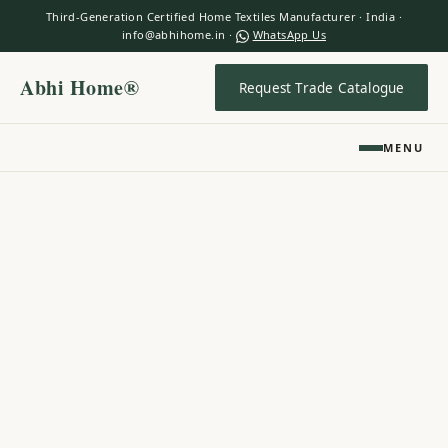
Third-Generation Certified Home Textiles Manufacturer · India ·
info@abhihome.in ·
WhatsApp Us
Abhi Home®
Request Trade Catalogue
MENU