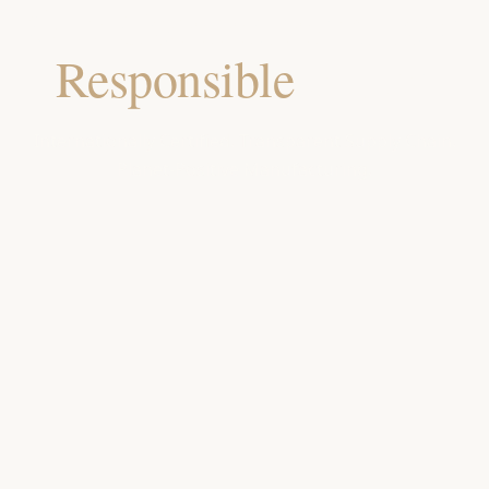
Our Commitment to a
Responsible
Future
Internationally Certified. Transparent Supply Chain.
Planet-Positive Manufacturing.