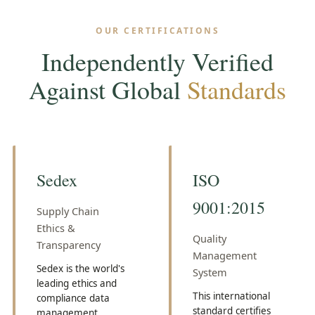
OUR CERTIFICATIONS
Independently Verified
Against Global
Standards
Sedex
ISO
9001:2015
Supply Chain
Ethics &
Quality
Transparency
Management
Sedex is the world's
System
leading ethics and
This international
compliance data
standard certifies
management