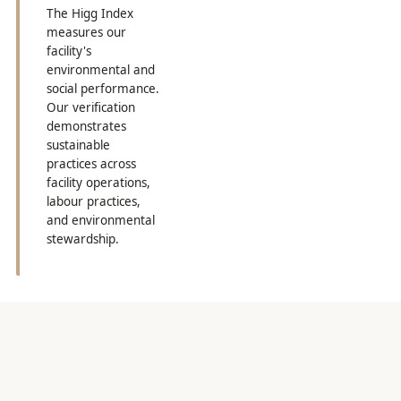
The Higg Index
measures our
facility's
environmental and
social performance.
Our verification
demonstrates
sustainable
practices across
facility operations,
labour practices,
and environmental
stewardship.
Explore our key standards in depth:
GOTS →
organic cotton
·
OEKO-TEX® Standard 100
·
GRS
→ recycled