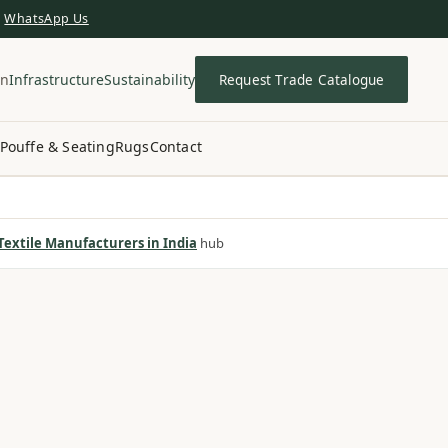
WhatsApp Us
in
Infrastructure
Sustainability
Request Trade Catalogue
Pouffe & Seating
Rugs
Contact
extile Manufacturers in India
hub