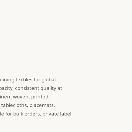
ining textiles for global
pacity, consistent quality at
linen, woven, printed,
tablecloths, placemats,
e for bulk orders, private label