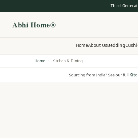
Third-Generat
Abhi Home®
Home
About Us
Bedding
Cushi
Home
›
Kitchen & Dining
Sourcing from India? See our full
Kitc