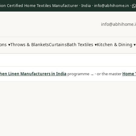
ion Certified Home Textiles Manufacturer · India · info@abhihome.in ·
info@abhihome.
ons ▾
Throws & Blankets
Curtains
Bath Textiles ▾
Kitchen & Dining ▾
hen Linen Manufacturers in India
programme → · or the master
Home T