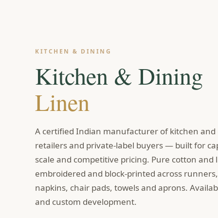
KITCHEN & DINING
Kitchen & Dining
Linen
A certified Indian manufacturer of kitchen and d
retailers and private-label buyers — built for ca
scale and competitive pricing. Pure cotton and 
embroidered and block-printed across runners, 
napkins, chair pads, towels and aprons. Availabl
and custom development.