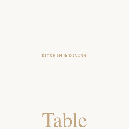
KITCHEN & DINING
Style Your
Kitchen &
Table