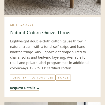
AH-TH-24-1203
Natural Cotton Gauze Throw
Lightweight double-cloth cotton gauze throw in
natural cream with a tonal self-stripe and hand-
knotted fringe. Airy, lightweight drape suited to
chairs, sofas and bed-end layering. Available for
retail and private-label programmes in additional
colourways. OEKO-TEX certified cotton.
OEKO-TEX
COTTON GAUZE
FRINGE
Request Details →