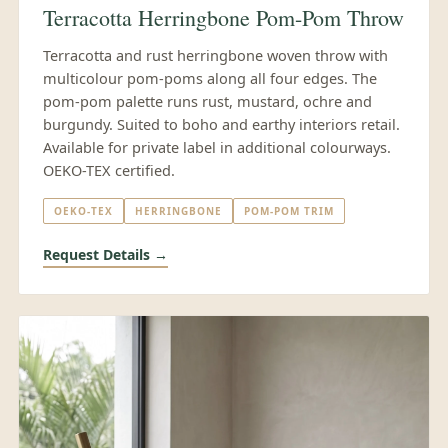
Terracotta Herringbone Pom-Pom Throw
Terracotta and rust herringbone woven throw with
multicolour pom-poms along all four edges. The
pom-pom palette runs rust, mustard, ochre and
burgundy. Suited to boho and earthy interiors retail.
Available for private label in additional colourways.
OEKO-TEX certified.
OEKO-TEX
HERRINGBONE
POM-POM TRIM
Request Details →