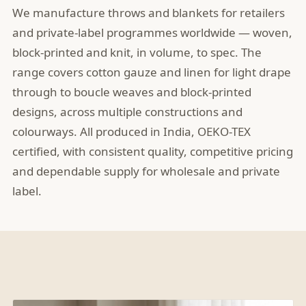
We manufacture throws and blankets for retailers
and private-label programmes worldwide — woven,
block-printed and knit, in volume, to spec. The
range covers cotton gauze and linen for light drape
through to boucle weaves and block-printed
designs, across multiple constructions and
colourways. All produced in India, OEKO-TEX
certified, with consistent quality, competitive pricing
and dependable supply for wholesale and private
label.