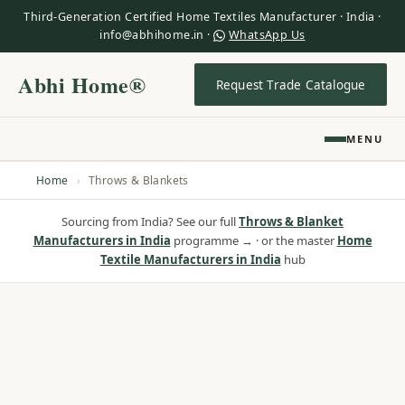
Third-Generation Certified Home Textiles Manufacturer · India ·
info@abhihome.in ·
WhatsApp Us
Abhi Home®
Request Trade Catalogue
MENU
Home
›
Throws & Blankets
Sourcing from India? See our full
Throws & Blanket
Manufacturers in India
programme → · or the master
Home
Textile Manufacturers in India
hub