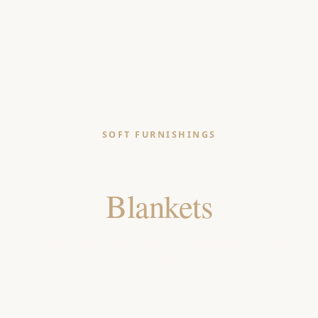
SOFT FURNISHINGS
Throws &
Blankets
Woven Cotton & Linen Throws — Block Print, Boucle,
Stripe & Pom-Pom