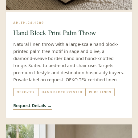
AH-TH-24-1209
Hand Block Print Palm Throw
Natural linen throw with a large-scale hand block-
printed palm tree motif in sage and olive, a
diamond-weave border band and hand-knotted
fringe. Suited to bed-end and chair use. Targets
premium lifestyle and destination hospitality buyers.
Private label on request. OEKO-TEX certified linen.
OEKO-TEX
HAND BLOCK PRINTED
PURE LINEN
Request Details →