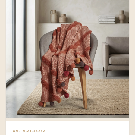
AH-TH-21-46262