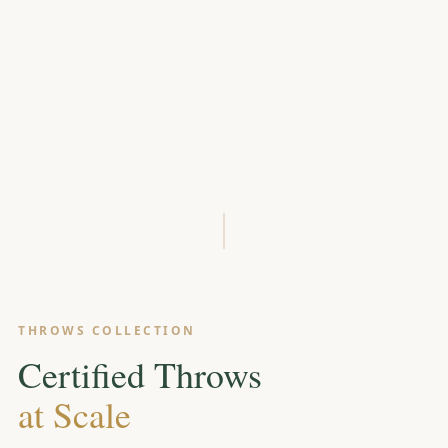
SCROLL
THROWS COLLECTION
Certified Throws
at Scale