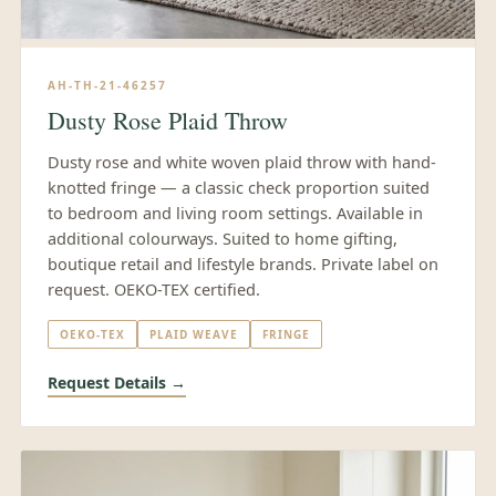
AH-TH-21-46257
Dusty Rose Plaid Throw
Dusty rose and white woven plaid throw with hand-
knotted fringe — a classic check proportion suited
to bedroom and living room settings. Available in
additional colourways. Suited to home gifting,
boutique retail and lifestyle brands. Private label on
request. OEKO-TEX certified.
OEKO-TEX
PLAID WEAVE
FRINGE
Request Details →