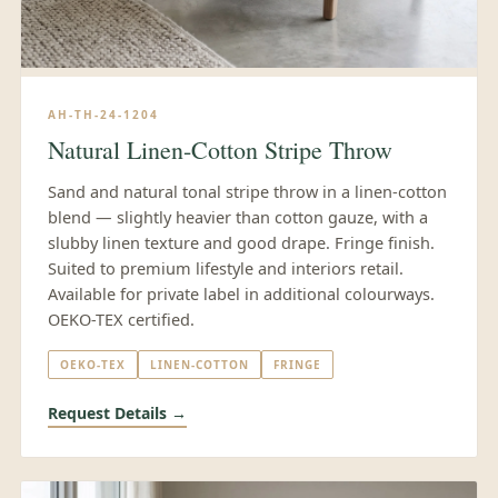
AH-TH-24-1204
Natural Linen-Cotton Stripe Throw
Sand and natural tonal stripe throw in a linen-cotton
blend — slightly heavier than cotton gauze, with a
slubby linen texture and good drape. Fringe finish.
Suited to premium lifestyle and interiors retail.
Available for private label in additional colourways.
OEKO-TEX certified.
OEKO-TEX
LINEN-COTTON
FRINGE
Request Details →