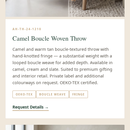
AH-TH-24-1210
Camel Boucle Woven Throw
Camel and warm tan boucle-textured throw with
hand-knotted fringe — a substantial weight with a
looped boucle weave for added depth. Available in
camel, cream and slate. Suited to premium gifting
and interior retail. Private label and additional
colourways on request. OEKO-TEX certified.
OEKO-TEX
BOUCLE WEAVE
FRINGE
Request Details →