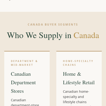
CANADA BUYER SEGMENTS
Who We Supply in
Canada
DEPARTMENT &
HOME-SPECIALTY
MID-MARKET
CHAINS
Canadian
Home &
Department
Lifestyle Retail
Stores
Canadian home-
specialty and
Canadian
lifestyle chains
department-store