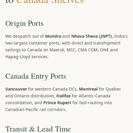
Origin Ports
We despatch out of
Mundra
and
Nhava Sheva (JNPT)
, India's
two largest container ports, with direct and transhipment
sailings to Canada on Maersk, MSC, CMA CGM, ONE and
Hapag-Lloyd services.
Canada Entry Ports
Vancouver
for western-Canada DCs,
Montreal
for Quebec
and Ontario distribution,
Halifax
for Atlantic-Canada
consolidation, and
Prince Rupert
for fast-routing into
Canadian-Pacific rail corridors.
Transit & Lead Time