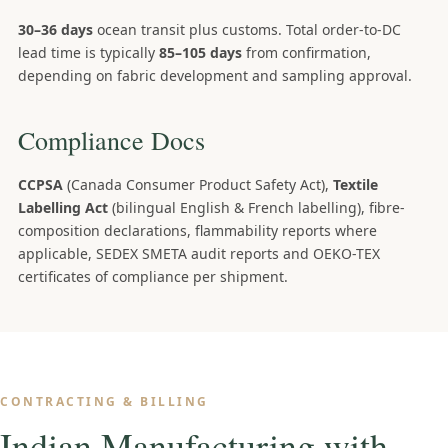
30–36 days
ocean transit plus customs. Total order-to-DC
lead time is typically
85–105 days
from confirmation,
depending on fabric development and sampling approval.
Compliance Docs
CCPSA
(Canada Consumer Product Safety Act),
Textile
Labelling Act
(bilingual English & French labelling), fibre-
composition declarations, flammability reports where
applicable, SEDEX SMETA audit reports and OEKO-TEX
certificates of compliance per shipment.
CONTRACTING & BILLING
Indian Manufacturing with