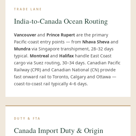
TRADE LANE
India-to-Canada Ocean Routing
Vancouver
and
Prince Rupert
are the primary
Pacific-coast entry points — from
Nhava Sheva
and
Mundra
via Singapore transhipment, 28–32 days
typical.
Montreal
and
Halifax
handle East Coast
cargo via Suez routing, 30–34 days. Canadian Pacific
Railway (CPR) and Canadian National (CN) provide
fast onward rail to Toronto, Calgary and Ottawa —
coast-to-coast rail typically 4–6 days.
DUTY & FTA
Canada Import Duty & Origin