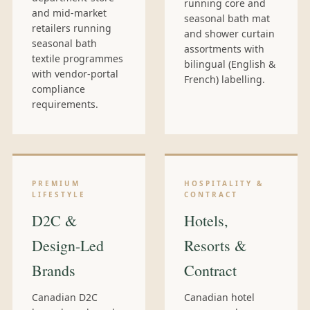
running core and
and mid-market
seasonal bath mat
retailers running
and shower curtain
seasonal bath
assortments with
textile programmes
bilingual (English &
with vendor-portal
French) labelling.
compliance
requirements.
PREMIUM
HOSPITALITY &
LIFESTYLE
CONTRACT
D2C &
Hotels,
Design-Led
Resorts &
Brands
Contract
Canadian D2C
Canadian hotel