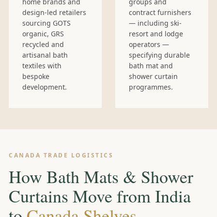
home brands and
groups and
design-led retailers
contract furnishers
sourcing GOTS
— including ski-
organic, GRS
resort and lodge
recycled and
operators —
artisanal bath
specifying durable
textiles with
bath mat and
bespoke
shower curtain
development.
programmes.
CANADA TRADE LOGISTICS
How Bath Mats & Shower
Curtains Move from India
to
Canada Shelves