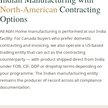
North-American
Contracting
Options
All Abhi Home manufacturing is performed at our India
facility. For Canada buyers who prefer domestic
contracting and invoicing, we also operate a US-based
trading entity that can act as the contracting
counterparty — with product shipped direct from India
under FOB, CIF, DDP or dropship terms depending on
your programme. The Indian manufacturing entity
remains the producer of record across all compliance
documentation.