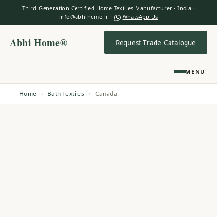
Third-Generation Certified Home Textiles Manufacturer · India ·
info@abhihome.in ·
WhatsApp Us
Abhi Home®
Request Trade Catalogue
MENU
Home
›
Bath Textiles
›
Canada