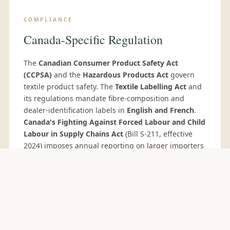
COMPLIANCE
Canada-Specific Regulation
The
Canadian Consumer Product Safety Act
(CCPSA)
and the
Hazardous Products Act
govern
textile product safety. The
Textile Labelling Act
and
its regulations mandate fibre-composition and
dealer-identification labels in
English and French
.
Canada's Fighting Against Forced Labour and Child
Labour in Supply Chains Act
(Bill S-211, effective
2024) imposes annual reporting on larger importers
— Sedex SMETA 4-pillar audits support compliance.
COMMIT CYCLE