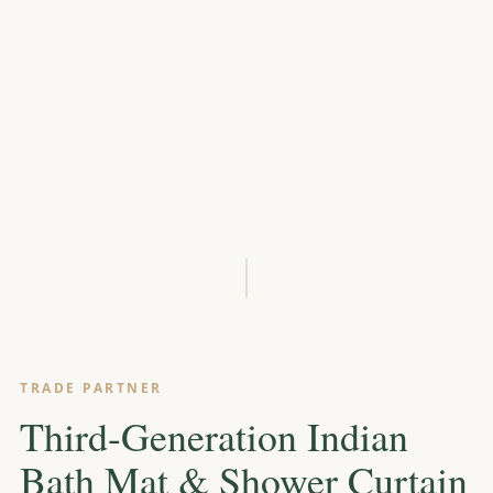
SCROLL
TRADE PARTNER
Third-Generation Indian
Bath Mat & Shower Curtain