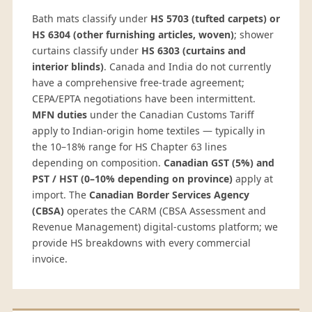
Bath mats classify under
HS 5703 (tufted carpets) or
HS 6304 (other furnishing articles, woven)
; shower
curtains classify under
HS 6303 (curtains and
interior blinds)
. Canada and India do not currently
have a comprehensive free-trade agreement;
CEPA/EPTA negotiations have been intermittent.
MFN duties
under the Canadian Customs Tariff
apply to Indian-origin home textiles — typically in
the 10–18% range for HS Chapter 63 lines
depending on composition.
Canadian GST (5%) and
PST / HST (0–10% depending on province)
apply at
import. The
Canadian Border Services Agency
(CBSA)
operates the CARM (CBSA Assessment and
Revenue Management) digital-customs platform; we
provide HS breakdowns with every commercial
invoice.