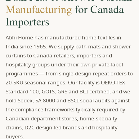
Manufacturing
for Canada
Importers
Abhi Home has manufactured home textiles in
India since 1965. We supply bath mats and shower
curtains to Canada retailers, importers and
hospitality groups under their own private-label
programmes — from single-design repeat orders to
20-SKU seasonal ranges. Our facility is OEKO-TEX
Standard 100, GOTS, GRS and BCI certified, and we
hold Sedex, SA 8000 and BSCI social audits against
the compliance frameworks typically required by
Canadian department stores, home-specialty
chains, D2C design-led brands and hospitality
buyers.