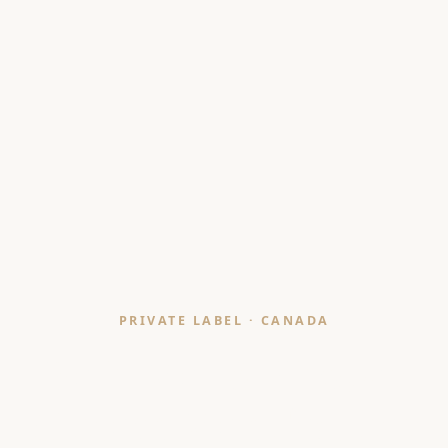
PRIVATE LABEL · CANADA
Bath Mat & Shower
Curtain Manufacturer