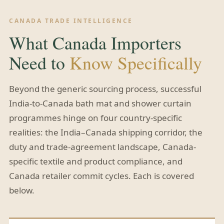
CANADA TRADE INTELLIGENCE
What Canada Importers
Need to
Know Specifically
Beyond the generic sourcing process, successful
India-to-Canada bath mat and shower curtain
programmes hinge on four country-specific
realities: the India–Canada shipping corridor, the
duty and trade-agreement landscape, Canada-
specific textile and product compliance, and
Canada retailer commit cycles. Each is covered
below.