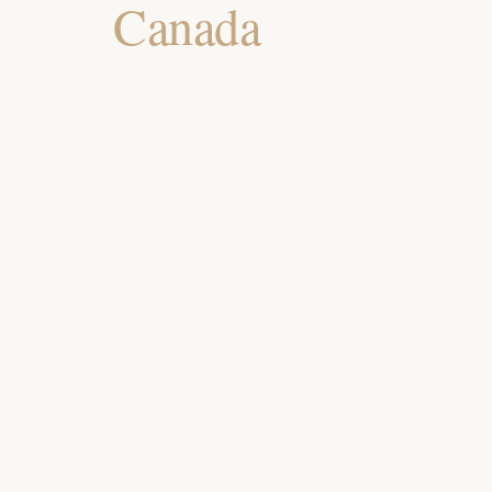
for
Canada
Retailers
India-made, OEKO-TEX & GOTS certified bath mats
and shower curtains for Canadian department
stores, home-specialty chains and D2C design-led
brands and hospitality buyers.