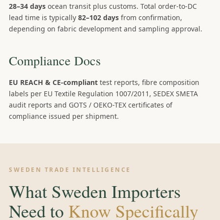
28–34 days
ocean transit plus customs. Total order-to-DC
lead time is typically
82–102 days
from confirmation,
depending on fabric development and sampling approval.
Compliance Docs
EU REACH & CE-compliant
test reports, fibre composition
labels per EU Textile Regulation 1007/2011, SEDEX SMETA
audit reports and GOTS / OEKO-TEX certificates of
compliance issued per shipment.
SWEDEN TRADE INTELLIGENCE
What Sweden Importers
Need to
Know Specifically