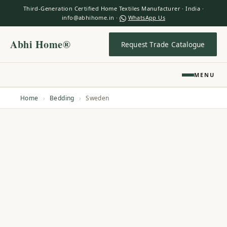
Third-Generation Certified Home Textiles Manufacturer · India ·
info@abhihome.in ·
WhatsApp Us
Abhi Home®
Request Trade Catalogue
MENU
Home
›
Bedding
›
Sweden