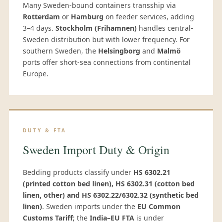
Many Sweden-bound containers transship via
Rotterdam
or
Hamburg
on feeder services, adding
3–4 days.
Stockholm (Frihamnen)
handles central-
Sweden distribution but with lower frequency. For
southern Sweden, the
Helsingborg
and
Malmö
ports offer short-sea connections from continental
Europe.
DUTY & FTA
Sweden Import Duty & Origin
Bedding products classify under
HS 6302.21
(printed cotton bed linen), HS 6302.31 (cotton bed
linen, other) and HS 6302.22/6302.32 (synthetic bed
linen)
. Sweden imports under the
EU Common
Customs Tariff
; the
India–EU FTA
is under