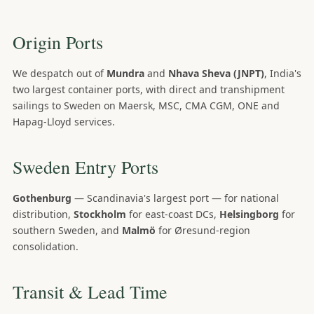
Origin Ports
We despatch out of
Mundra
and
Nhava Sheva (JNPT)
, India's
two largest container ports, with direct and transhipment
sailings to Sweden on Maersk, MSC, CMA CGM, ONE and
Hapag-Lloyd services.
Sweden Entry Ports
Gothenburg
— Scandinavia's largest port — for national
distribution,
Stockholm
for east-coast DCs,
Helsingborg
for
southern Sweden, and
Malmö
for Øresund-region
consolidation.
Transit & Lead Time