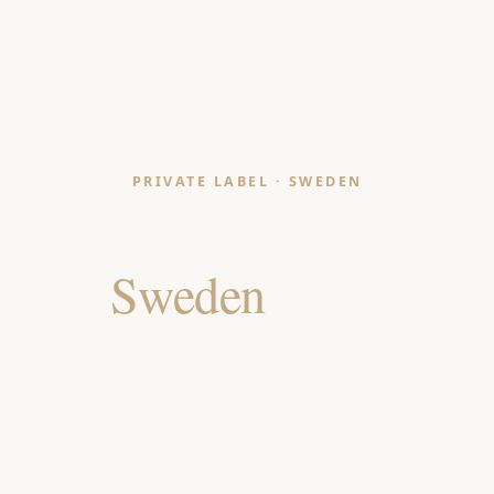
PRIVATE LABEL · SWEDEN
Bedding Manufacturer
for
Sweden
Retailers
India-made, OEKO-TEX & GOTS certified bedding
programmes for Swedish home-furnishing chains,
Nordic design brands and e-commerce home pure-
players and contract buyers.