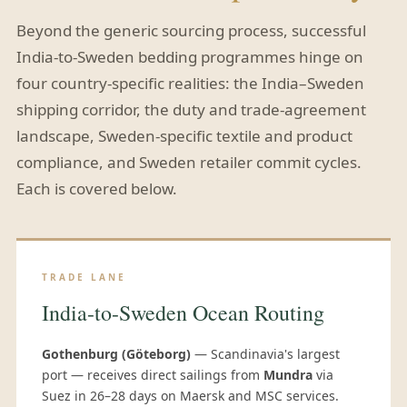
Beyond the generic sourcing process, successful
India-to-Sweden bedding programmes hinge on
four country-specific realities: the India–Sweden
shipping corridor, the duty and trade-agreement
landscape, Sweden-specific textile and product
compliance, and Sweden retailer commit cycles.
Each is covered below.
TRADE LANE
India-to-Sweden Ocean Routing
Gothenburg (Göteborg)
— Scandinavia's largest
port — receives direct sailings from
Mundra
via
Suez in 26–28 days on Maersk and MSC services.