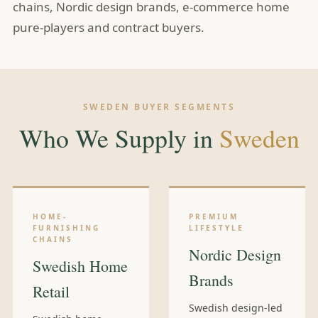
chains, Nordic design brands, e-commerce home
pure-players and contract buyers.
SWEDEN BUYER SEGMENTS
Who We Supply in
Sweden
HOME-
PREMIUM
FURNISHING
LIFESTYLE
CHAINS
Nordic Design
Swedish Home
Brands
Retail
Swedish design-led