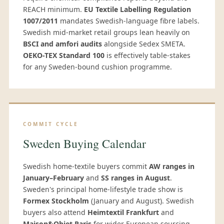
REACH minimum.
EU Textile Labelling Regulation
1007/2011
mandates Swedish-language fibre labels.
Swedish mid-market retail groups lean heavily on
BSCI and amfori audits
alongside Sedex SMETA.
OEKO-TEX Standard 100
is effectively table-stakes
for any Sweden-bound cushion programme.
COMMIT CYCLE
Sweden Buying Calendar
Swedish home-textile buyers commit
AW ranges in
January–February
and
SS ranges in August
.
Sweden's principal home-lifestyle trade show is
Formex Stockholm
(January and August). Swedish
buyers also attend
Heimtextil Frankfurt
and
Maison&Objet Paris
for wider European sourcing,