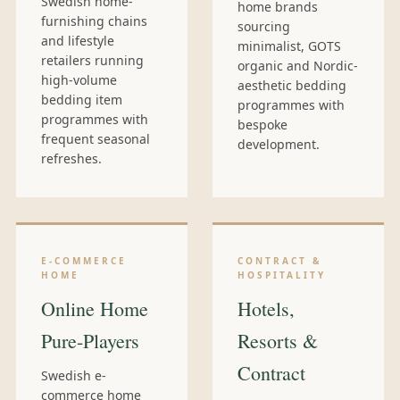
Swedish home-
home brands
furnishing chains
sourcing
and lifestyle
minimalist, GOTS
retailers running
organic and Nordic-
high-volume
aesthetic bedding
bedding item
programmes with
programmes with
bespoke
frequent seasonal
development.
refreshes.
E-COMMERCE
CONTRACT &
HOME
HOSPITALITY
Online Home
Hotels,
Pure-Players
Resorts &
Contract
Swedish e-
commerce home