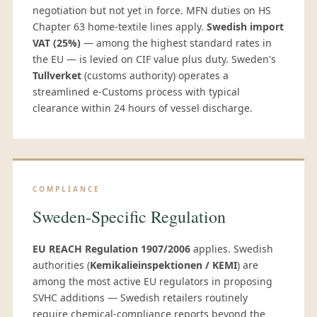
negotiation but not yet in force. MFN duties on HS
Chapter 63 home-textile lines apply.
Swedish import
VAT (25%)
— among the highest standard rates in
the EU — is levied on CIF value plus duty. Sweden's
Tullverket
(customs authority) operates a
streamlined e-Customs process with typical
clearance within 24 hours of vessel discharge.
COMPLIANCE
Sweden-Specific Regulation
EU REACH Regulation 1907/2006
applies. Swedish
authorities (
Kemikalieinspektionen / KEMI
) are
among the most active EU regulators in proposing
SVHC additions — Swedish retailers routinely
require chemical-compliance reports beyond the