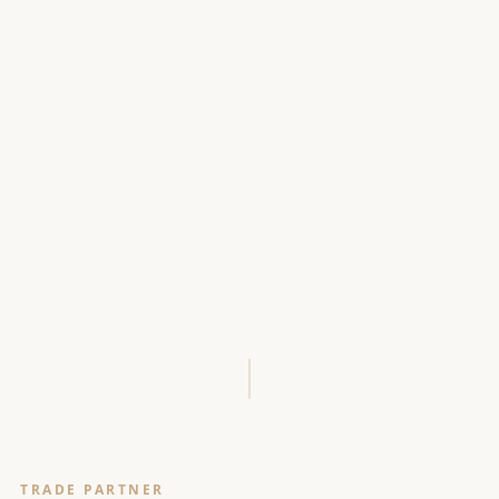
SCROLL
TRADE PARTNER