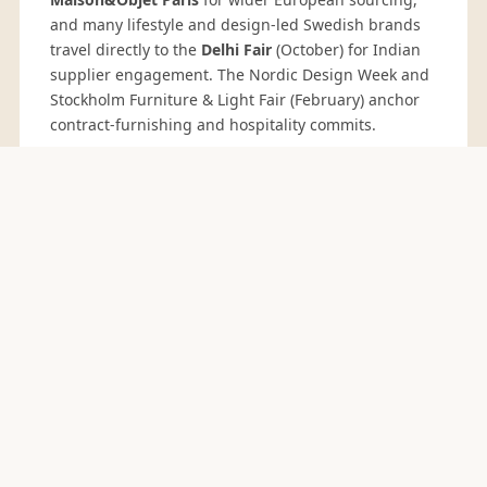
and many lifestyle and design-led Swedish brands
travel directly to the
Delhi Fair
(October) for Indian
supplier engagement. The Nordic Design Week and
Stockholm Furniture & Light Fair (February) anchor
contract-furnishing and hospitality commits.
BEDDING RANGE FOR SWEDEN BUYERS
Core Bedding
Ranges
Every bedding range below can be produced in
GOTS organic cotton, BCI cotton or linen blends, in
thread counts from 144 TC to 400 TC, with print,
yarn-dye, jacquard and embroidery finishing. Full