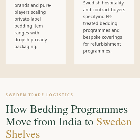
Swedish hospitality
brands and pure-
and contract buyers
players scaling
specifying FR-
private-label
treated bedding
bedding item
programmes and
ranges with
bespoke coverings
dropship-ready
for refurbishment
packaging.
programmes.
SWEDEN TRADE LOGISTICS
How Bedding Programmes
Move from India to
Sweden
Shelves