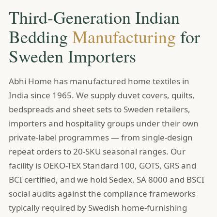
Third-Generation Indian
Bedding
Manufacturing
for
Sweden Importers
Abhi Home has manufactured home textiles in
India since 1965. We supply duvet covers, quilts,
bedspreads and sheet sets to Sweden retailers,
importers and hospitality groups under their own
private-label programmes — from single-design
repeat orders to 20-SKU seasonal ranges. Our
facility is OEKO-TEX Standard 100, GOTS, GRS and
BCI certified, and we hold Sedex, SA 8000 and BSCI
social audits against the compliance frameworks
typically required by Swedish home-furnishing