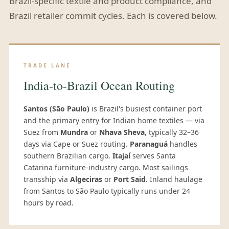
Brazil-specific textile and product compliance, and
Brazil retailer commit cycles. Each is covered below.
TRADE LANE
India-to-Brazil Ocean Routing
Santos (São Paulo)
is Brazil's busiest container port
and the primary entry for Indian home textiles — via
Suez from
Mundra
or
Nhava Sheva
, typically 32–36
days via Cape or Suez routing.
Paranaguá
handles
southern Brazilian cargo.
Itajaí
serves Santa
Catarina furniture-industry cargo. Most sailings
transship via
Algeciras
or
Port Said
. Inland haulage
from Santos to São Paulo typically runs under 24
hours by road.