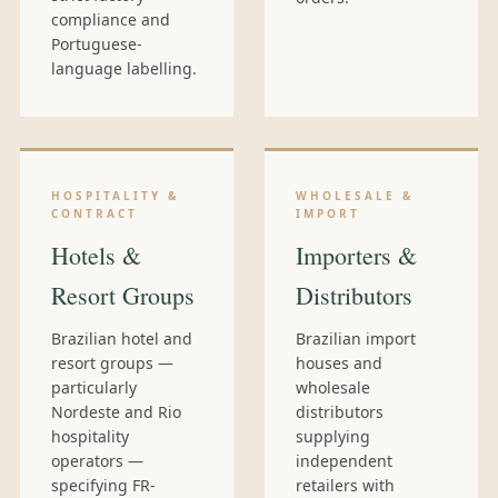
compliance and
Portuguese-
language labelling.
HOSPITALITY &
WHOLESALE &
CONTRACT
IMPORT
Hotels &
Importers &
Resort Groups
Distributors
Brazilian hotel and
Brazilian import
resort groups —
houses and
particularly
wholesale
Nordeste and Rio
distributors
hospitality
supplying
operators —
independent
specifying FR-
retailers with