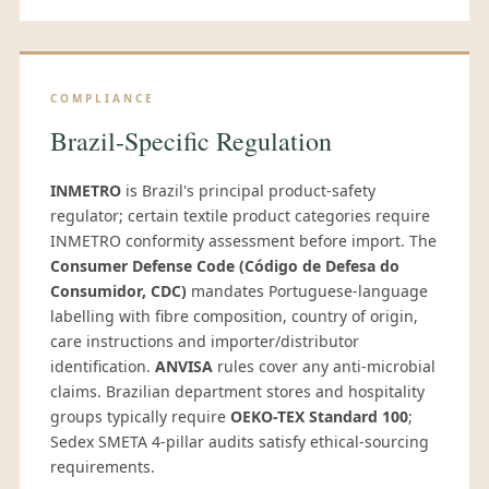
COMPLIANCE
Brazil-Specific Regulation
INMETRO
is Brazil's principal product-safety
regulator; certain textile product categories require
INMETRO conformity assessment before import. The
Consumer Defense Code (Código de Defesa do
Consumidor, CDC)
mandates Portuguese-language
labelling with fibre composition, country of origin,
care instructions and importer/distributor
identification.
ANVISA
rules cover any anti-microbial
claims. Brazilian department stores and hospitality
groups typically require
OEKO-TEX Standard 100
;
Sedex SMETA 4-pillar audits satisfy ethical-sourcing
requirements.