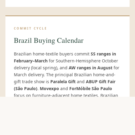
COMMIT CYCLE
Brazil Buying Calendar
Brazilian home-textile buyers commit
SS ranges in
February–March
for Southern-Hemisphere October
delivery (local spring), and
AW ranges in August
for
March delivery. The principal Brazilian home-and-
gift trade show is
Paralela Gift
and
ABUP Gift Fair
(São Paulo)
.
Movexpo
and
ForMóbile São Paulo
focus on furniture-adjacent home textiles. Brazilian
private-label buyers increasingly attend the
Delhi
Fair
(October) for direct Indian supplier
engagement.