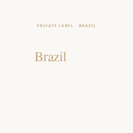
PRIVATE LABEL · BRAZIL
Cushion Manufacturer
for
Brazil
Retailers
India-made, OEKO-TEX & GOTS certified cushions for
Brazilian department stores, cama-mesa-banho
specialists and hotel & resort groups and wholesale
importers.