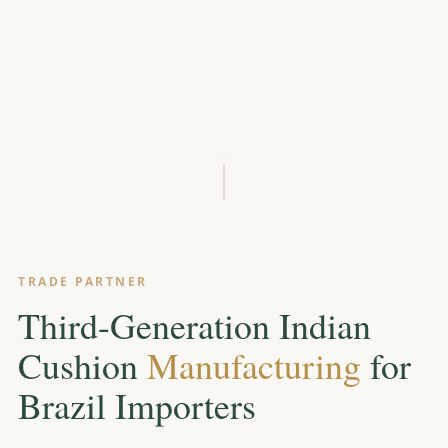
SCROLL
TRADE PARTNER
Third-Generation Indian
Cushion
Manufacturing
for
Brazil Importers