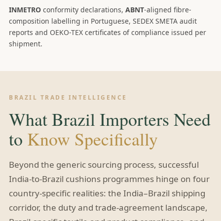
INMETRO
conformity declarations,
ABNT
-aligned fibre-
composition labelling in Portuguese, SEDEX SMETA audit
reports and OEKO-TEX certificates of compliance issued per
shipment.
BRAZIL TRADE INTELLIGENCE
What Brazil Importers Need
to
Know Specifically
Beyond the generic sourcing process, successful
India-to-Brazil cushions programmes hinge on four
country-specific realities: the India–Brazil shipping
corridor, the duty and trade-agreement landscape,