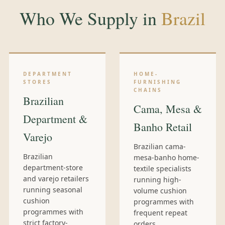
Who We Supply in
Brazil
DEPARTMENT
HOME-
STORES
FURNISHING
CHAINS
Brazilian
Cama, Mesa &
Department &
Banho Retail
Varejo
Brazilian cama-
Brazilian
mesa-banho home-
department-store
textile specialists
and varejo retailers
running high-
running seasonal
volume cushion
cushion
programmes with
programmes with
frequent repeat
strict factory-
orders.