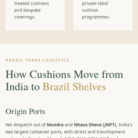
treated cushions
private-label
and bespoke
cushion
coverings.
programmes.
BRAZIL TRADE LOGISTICS
How Cushions Move from
India to
Brazil Shelves
Origin Ports
We despatch out of
Mundra
and
Nhava Sheva (JNPT)
, India's
two largest container ports, with direct and transhipment