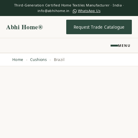
Third-Generation Certified Home Textiles Manufacturer · India ·
info@abhihome.in ·
WhatsApp Us
Abhi Home®
Request Trade Catalogue
MENU
Home
›
Cushions
›
Brazil