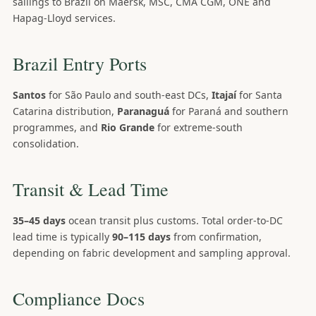
sailings to Brazil on Maersk, MSC, CMA CGM, ONE and
Hapag-Lloyd services.
Brazil Entry Ports
Santos
for São Paulo and south-east DCs,
Itajaí
for Santa
Catarina distribution,
Paranaguá
for Paraná and southern
programmes, and
Rio Grande
for extreme-south
consolidation.
Transit & Lead Time
35–45 days
ocean transit plus customs. Total order-to-DC
lead time is typically
90–115 days
from confirmation,
depending on fabric development and sampling approval.
Compliance Docs