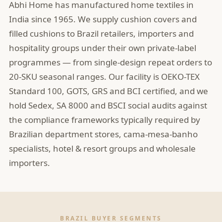
Abhi Home has manufactured home textiles in
India since 1965. We supply cushion covers and
filled cushions to Brazil retailers, importers and
hospitality groups under their own private-label
programmes — from single-design repeat orders to
20-SKU seasonal ranges. Our facility is OEKO-TEX
Standard 100, GOTS, GRS and BCI certified, and we
hold Sedex, SA 8000 and BSCI social audits against
the compliance frameworks typically required by
Brazilian department stores, cama-mesa-banho
specialists, hotel & resort groups and wholesale
importers.
BRAZIL BUYER SEGMENTS