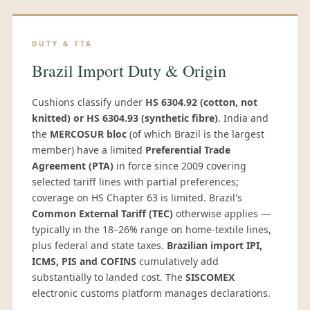
DUTY & FTA
Brazil Import Duty & Origin
Cushions classify under
HS 6304.92 (cotton, not
knitted) or HS 6304.93 (synthetic fibre)
. India and
the
MERCOSUR bloc
(of which Brazil is the largest
member) have a limited
Preferential Trade
Agreement (PTA)
in force since 2009 covering
selected tariff lines with partial preferences;
coverage on HS Chapter 63 is limited. Brazil's
Common External Tariff (TEC)
otherwise applies —
typically in the 18–26% range on home-textile lines,
plus federal and state taxes.
Brazilian import IPI,
ICMS, PIS and COFINS
cumulatively add
substantially to landed cost. The
SISCOMEX
electronic customs platform manages declarations.