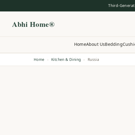
Third-Generat
Abhi Home®
Home
About Us
Bedding
Cushi
Home
›
Kitchen & Dining
›
Russia