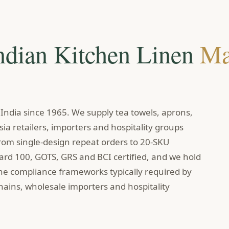
ndian Kitchen Linen
Ma
ndia since 1965. We supply tea towels, aprons,
ia retailers, importers and hospitality groups
om single-design repeat orders to 20-SKU
dard 100, GOTS, GRS and BCI certified, and we hold
the compliance frameworks typically required by
ains, wholesale importers and hospitality