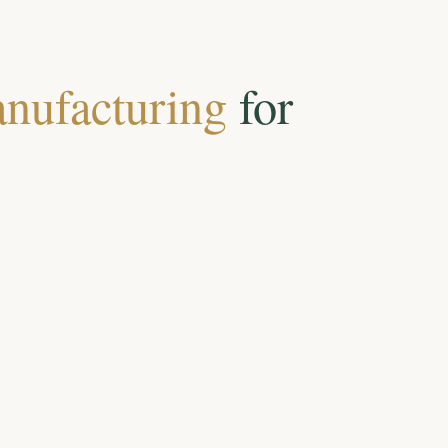
nufacturing
for