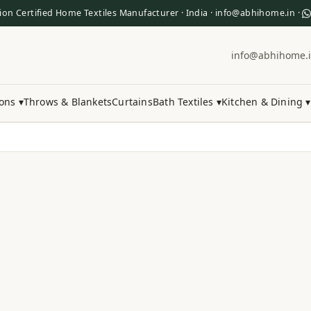
ion Certified Home Textiles Manufacturer · India · info@abhihome.in ·
info@abhihome.
ons ▾
Throws & Blankets
Curtains
Bath Textiles ▾
Kitchen & Dining ▾