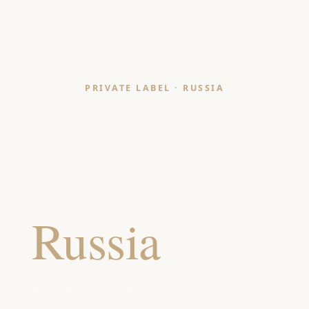
PRIVATE LABEL · RUSSIA
Kitchen Linen
Manufacturer
or
Russia
Retaile
TEX & GOTS certified kitchen linens for Russian 