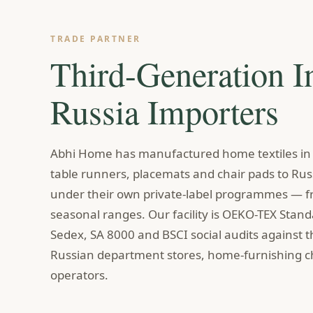
TRADE PARTNER
Third-Generation I
Russia Importers
Abhi Home has manufactured home textiles in I
table runners, placemats and chair pads to Russ
under their own private-label programmes — fr
seasonal ranges. Our facility is OEKO-TEX Stan
Sedex, SA 8000 and BSCI social audits against 
Russian department stores, home-furnishing ch
operators.