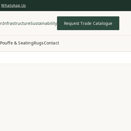
WhatsApp Us
in
Infrastructure
Sustainability
Request Trade Catalogue
Pouffe & Seating
Rugs
Contact