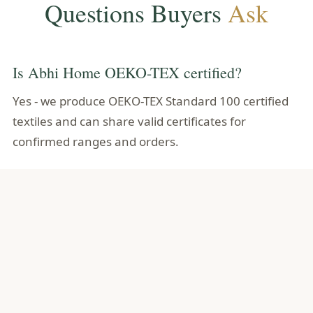
Questions Buyers
Ask
Is Abhi Home OEKO-TEX certified?
Yes - we produce OEKO-TEX Standard 100 certified
textiles and can share valid certificates for
confirmed ranges and orders.
What does Standard 100 test for?
A broad catalogue of harmful substances - and
every component of the article must pass, not only
the main fabric.
Is OEKO-TEX the same as organic?