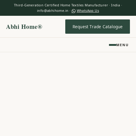
Third-Generation Certified Home Textiles Manufacturer · India ·
info@abhihome.in ·
WhatsApp Us
Abhi Home®
Request Trade Catalogue
MENU