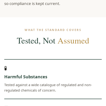
so compliance is kept current.
WHAT THE STANDARD COVERS
Tested, Not
Assumed
🧪
Harmful Substances
Tested against a wide catalogue of regulated and non-
regulated chemicals of concern.