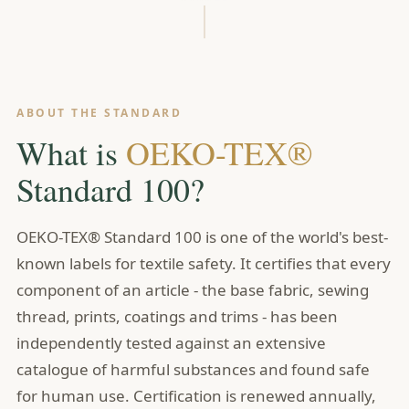
ABOUT THE STANDARD
What is
OEKO-TEX®
Standard 100?
OEKO-TEX® Standard 100 is one of the world's best-
known labels for textile safety. It certifies that every
component of an article - the base fabric, sewing
thread, prints, coatings and trims - has been
independently tested against an extensive
catalogue of harmful substances and found safe
for human use. Certification is renewed annually,