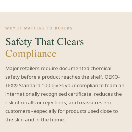
WHY IT MATTERS TO BUYERS
Safety That Clears
Compliance
Major retailers require documented chemical
safety before a product reaches the shelf. OEKO-
TEX® Standard 100 gives your compliance team an
internationally recognised certificate, reduces the
risk of recalls or rejections, and reassures end
customers - especially for products used close to
the skin and in the home.