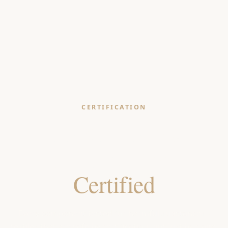
CERTIFICATION
OEKO-TEX®
Standard 100
Certified
Every component tested for harmful substances -
textiles that are safe by certification, not just by claim.