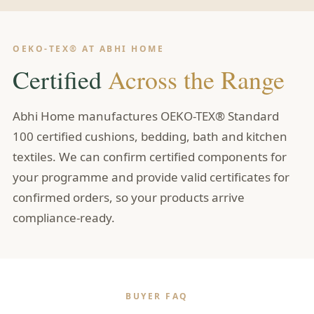
OEKO-TEX® AT ABHI HOME
Certified
Across the Range
Abhi Home manufactures OEKO-TEX® Standard
100 certified cushions, bedding, bath and kitchen
textiles. We can confirm certified components for
your programme and provide valid certificates for
confirmed orders, so your products arrive
compliance-ready.
BUYER FAQ