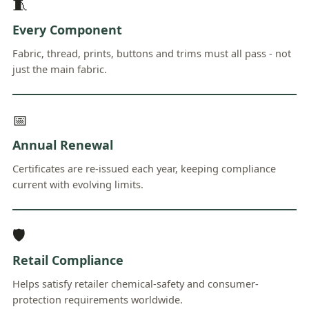
🧵
Every Component
Fabric, thread, prints, buttons and trims must all pass - not
just the main fabric.
📅
Annual Renewal
Certificates are re-issued each year, keeping compliance
current with evolving limits.
🛡
Retail Compliance
Helps satisfy retailer chemical-safety and consumer-
protection requirements worldwide.