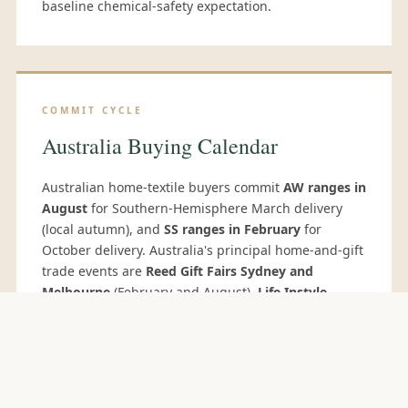
baseline chemical-safety expectation.
COMMIT CYCLE
Australia Buying Calendar
Australian home-textile buyers commit
AW ranges in
August
for Southern-Hemisphere March delivery
(local autumn), and
SS ranges in February
for
October delivery. Australia's principal home-and-gift
trade events are
Reed Gift Fairs Sydney and
Melbourne
(February and August).
Life Instyle
Sydney
and
Melbourne
(February/August) target
design-led and lifestyle buyers. Many Australian
department-store and private-label buyers travel to
Hong Kong Houseware Fair
(April) and the
Delhi
Fair
(October) — the latter increasingly important