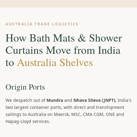
AUSTRALIA TRADE LOGISTICS
How Bath Mats & Shower
Curtains Move from India
to
Australia Shelves
Origin Ports
We despatch out of
Mundra
and
Nhava Sheva (JNPT)
, India's
two largest container ports, with direct and transhipment
sailings to Australia on Maersk, MSC, CMA CGM, ONE and
Hapag-Lloyd services.