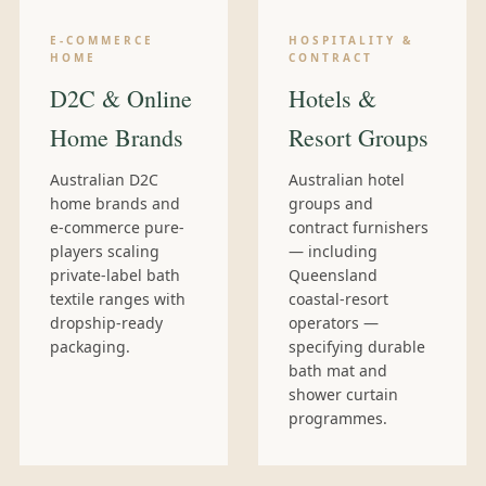
E-COMMERCE
HOSPITALITY &
HOME
CONTRACT
D2C & Online
Hotels &
Home Brands
Resort Groups
Australian D2C
Australian hotel
home brands and
groups and
e-commerce pure-
contract furnishers
players scaling
— including
private-label bath
Queensland
textile ranges with
coastal-resort
dropship-ready
operators —
packaging.
specifying durable
bath mat and
shower curtain
programmes.