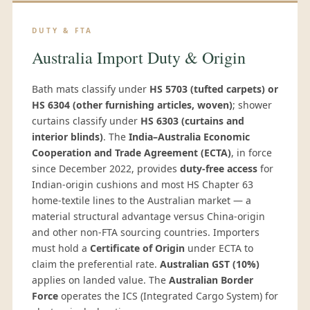
DUTY & FTA
Australia Import Duty & Origin
Bath mats classify under
HS 5703 (tufted carpets) or
HS 6304 (other furnishing articles, woven)
; shower
curtains classify under
HS 6303 (curtains and
interior blinds)
. The
India–Australia Economic
Cooperation and Trade Agreement (ECTA)
, in force
since December 2022, provides
duty-free access
for
Indian-origin cushions and most HS Chapter 63
home-textile lines to the Australian market — a
material structural advantage versus China-origin
and other non-FTA sourcing countries. Importers
must hold a
Certificate of Origin
under ECTA to
claim the preferential rate.
Australian GST (10%)
applies on landed value. The
Australian Border
Force
operates the ICS (Integrated Cargo System) for