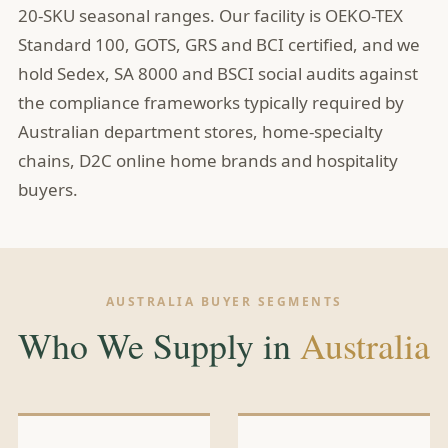
20-SKU seasonal ranges. Our facility is OEKO-TEX
Standard 100, GOTS, GRS and BCI certified, and we
hold Sedex, SA 8000 and BSCI social audits against
the compliance frameworks typically required by
Australian department stores, home-specialty
chains, D2C online home brands and hospitality
buyers.
AUSTRALIA BUYER SEGMENTS
Who We Supply in
Australia