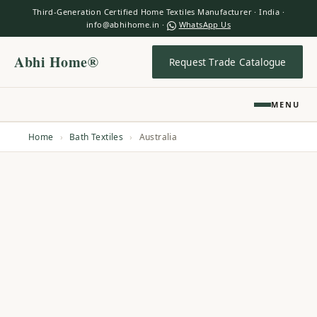
Third-Generation Certified Home Textiles Manufacturer · India ·
info@abhihome.in ·
WhatsApp Us
Abhi Home®
Request Trade Catalogue
MENU
Home
›
Bath Textiles
›
Australia