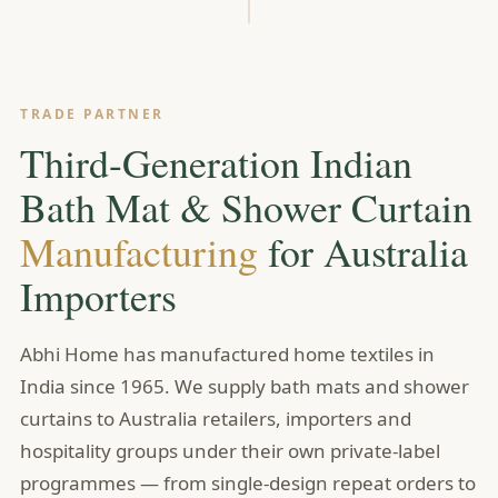
TRADE PARTNER
Third-Generation Indian
Bath Mat & Shower Curtain
Manufacturing
for Australia
Importers
Abhi Home has manufactured home textiles in
India since 1965. We supply bath mats and shower
curtains to Australia retailers, importers and
hospitality groups under their own private-label
programmes — from single-design repeat orders to