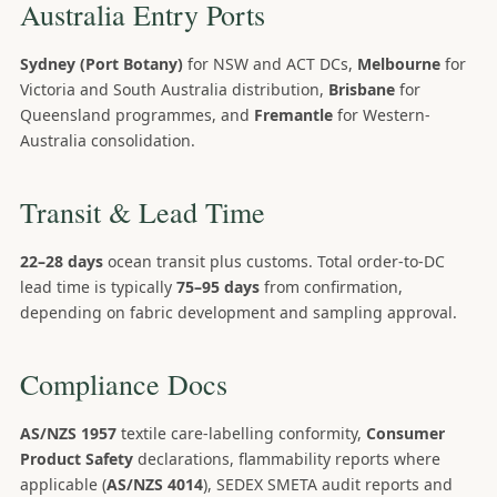
Australia Entry Ports
Sydney (Port Botany)
for NSW and ACT DCs,
Melbourne
for
Victoria and South Australia distribution,
Brisbane
for
Queensland programmes, and
Fremantle
for Western-
Australia consolidation.
Transit & Lead Time
22–28 days
ocean transit plus customs. Total order-to-DC
lead time is typically
75–95 days
from confirmation,
depending on fabric development and sampling approval.
Compliance Docs
AS/NZS 1957
textile care-labelling conformity,
Consumer
Product Safety
declarations, flammability reports where
applicable (
AS/NZS 4014
), SEDEX SMETA audit reports and