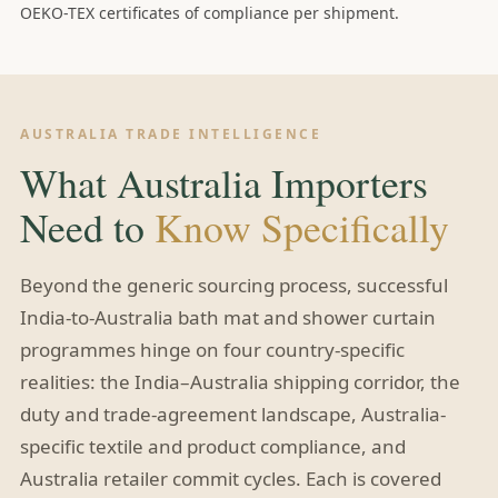
OEKO-TEX certificates of compliance per shipment.
AUSTRALIA TRADE INTELLIGENCE
What Australia Importers
Need to
Know Specifically
Beyond the generic sourcing process, successful
India-to-Australia bath mat and shower curtain
programmes hinge on four country-specific
realities: the India–Australia shipping corridor, the
duty and trade-agreement landscape, Australia-
specific textile and product compliance, and
Australia retailer commit cycles. Each is covered