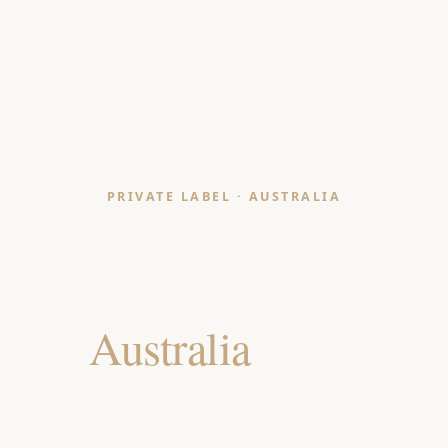
PRIVATE LABEL · AUSTRALIA
Bath Mat & Shower
Curtain Manufacturer
for
Australia
Retailers
India-made, OEKO-TEX & GOTS certified bath mats
and shower curtains for Australian department