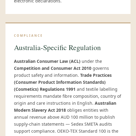
electronic declarations.
COMPLIANCE
Australia-Specific Regulation
Australian Consumer Law (ACL)
under the
Competition and Consumer Act 2010
governs
product safety and information.
Trade Practices
(Consumer Product Information Standards)
(Cosmetics) Regulations 1991
and textile labelling
requirements mandate fibre composition, country of
origin and care instructions in English.
Australian
Modern Slavery Act 2018
obliges entities with
annual revenue above AUD 100 million to publish
supply-chain statements — Sedex SMETA audits
support compliance. OEKO-TEX Standard 100 is the