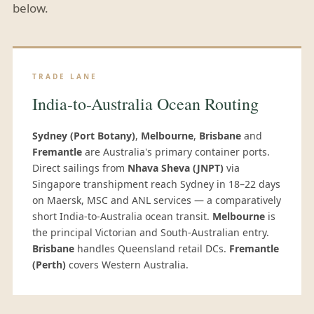
below.
TRADE LANE
India-to-Australia Ocean Routing
Sydney (Port Botany)
,
Melbourne
,
Brisbane
and
Fremantle
are Australia's primary container ports.
Direct sailings from
Nhava Sheva (JNPT)
via
Singapore transhipment reach Sydney in 18–22 days
on Maersk, MSC and ANL services — a comparatively
short India-to-Australia ocean transit.
Melbourne
is
the principal Victorian and South-Australian entry.
Brisbane
handles Queensland retail DCs.
Fremantle
(Perth)
covers Western Australia.