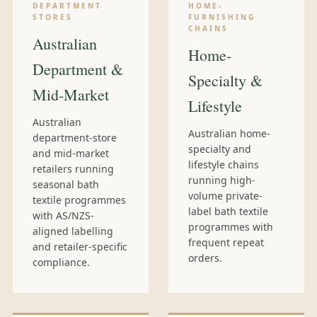
DEPARTMENT
HOME-
STORES
FURNISHING
CHAINS
Australian
Home-
Department &
Specialty &
Mid-Market
Lifestyle
Australian
Australian home-
department-store
specialty and
and mid-market
lifestyle chains
retailers running
running high-
seasonal bath
volume private-
textile programmes
label bath textile
with AS/NZS-
programmes with
aligned labelling
frequent repeat
and retailer-specific
orders.
compliance.