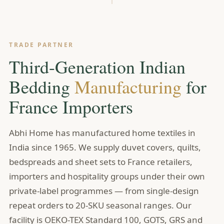
TRADE PARTNER
Third-Generation Indian
Bedding
Manufacturing
for
France Importers
Abhi Home has manufactured home textiles in
India since 1965. We supply duvet covers, quilts,
bedspreads and sheet sets to France retailers,
importers and hospitality groups under their own
private-label programmes — from single-design
repeat orders to 20-SKU seasonal ranges. Our
facility is OEKO-TEX Standard 100, GOTS, GRS and