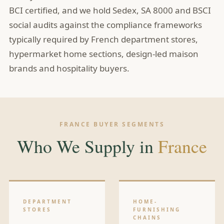
BCI certified, and we hold Sedex, SA 8000 and BSCI
social audits against the compliance frameworks
typically required by French department stores,
hypermarket home sections, design-led maison
brands and hospitality buyers.
FRANCE BUYER SEGMENTS
Who We Supply in
France
DEPARTMENT
HOME-
STORES
FURNISHING
CHAINS