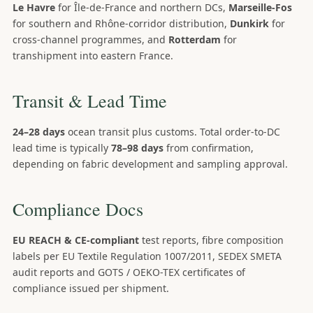
Le Havre
for Île-de-France and northern DCs,
Marseille-Fos
for southern and Rhône-corridor distribution,
Dunkirk
for
cross-channel programmes, and
Rotterdam
for
transhipment into eastern France.
Transit & Lead Time
24–28 days
ocean transit plus customs. Total order-to-DC
lead time is typically
78–98 days
from confirmation,
depending on fabric development and sampling approval.
Compliance Docs
EU REACH & CE-compliant
test reports, fibre composition
labels per EU Textile Regulation 1007/2011, SEDEX SMETA
audit reports and GOTS / OEKO-TEX certificates of
compliance issued per shipment.