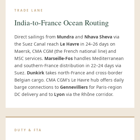
TRADE LANE
India-to-France Ocean Routing
Direct sailings from
Mundra
and
Nhava Sheva
via
the Suez Canal reach
Le Havre
in 24–26 days on
Maersk, CMA CGM (the French national line) and
MSC services.
Marseille-Fos
handles Mediterranean
and southern-France distribution in 22–24 days via
Suez.
Dunkirk
takes north-France and cross-border
Belgian cargo. CMA CGM's Le Havre hub offers daily
barge connections to
Gennevilliers
for Paris-region
DC delivery and to
Lyon
via the Rhône corridor.
DUTY & FTA