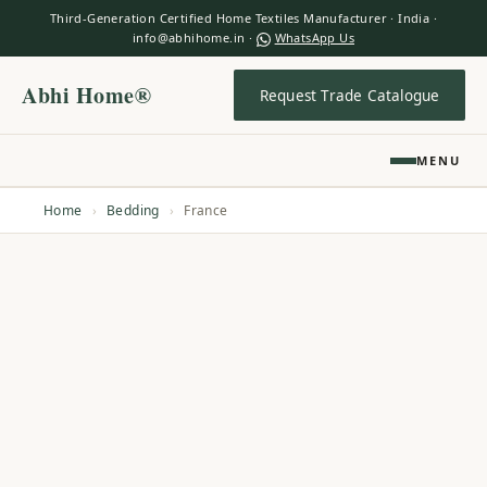
Third-Generation Certified Home Textiles Manufacturer · India ·
info@abhihome.in ·
WhatsApp Us
Abhi Home®
Request Trade Catalogue
MENU
Home
›
Bedding
›
France