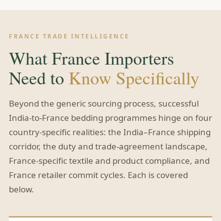
FRANCE TRADE INTELLIGENCE
What France Importers
Need to
Know Specifically
Beyond the generic sourcing process, successful
India-to-France bedding programmes hinge on four
country-specific realities: the India–France shipping
corridor, the duty and trade-agreement landscape,
France-specific textile and product compliance, and
France retailer commit cycles. Each is covered
below.