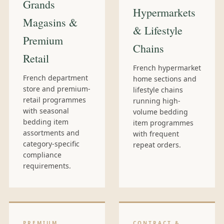
Grands
Hypermarkets
Magasins &
& Lifestyle
Premium
Chains
Retail
French hypermarket
French department
home sections and
store and premium-
lifestyle chains
retail programmes
running high-
with seasonal
volume bedding
bedding item
item programmes
assortments and
with frequent
category-specific
repeat orders.
compliance
requirements.
PREMIUM
CONTRACT &