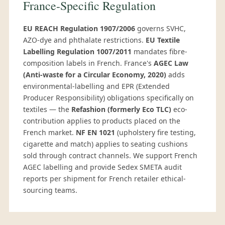
France-Specific Regulation
EU REACH Regulation 1907/2006
governs SVHC,
AZO-dye and phthalate restrictions.
EU Textile
Labelling Regulation 1007/2011
mandates fibre-
composition labels in French. France's
AGEC Law
(Anti-waste for a Circular Economy, 2020)
adds
environmental-labelling and EPR (Extended
Producer Responsibility) obligations specifically on
textiles — the
Refashion (formerly Eco TLC)
eco-
contribution applies to products placed on the
French market.
NF EN 1021
(upholstery fire testing,
cigarette and match) applies to seating cushions
sold through contract channels. We support French
AGEC labelling and provide Sedex SMETA audit
reports per shipment for French retailer ethical-
sourcing teams.