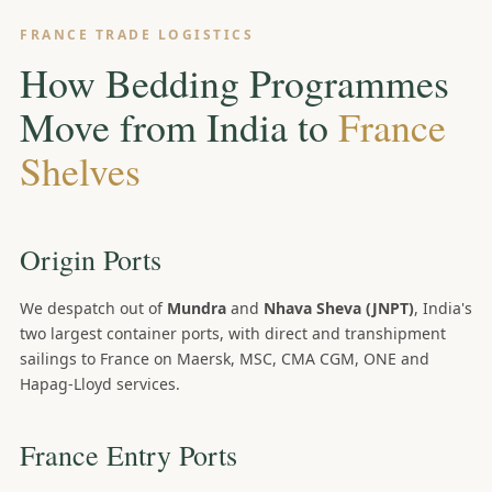
FRANCE TRADE LOGISTICS
How Bedding Programmes
Move from India to
France
Shelves
Origin Ports
We despatch out of
Mundra
and
Nhava Sheva (JNPT)
, India's
two largest container ports, with direct and transhipment
sailings to France on Maersk, MSC, CMA CGM, ONE and
Hapag-Lloyd services.
France Entry Ports