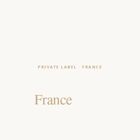
PRIVATE LABEL · FRANCE
Bedding Manufacturer
for
France
Retailers
India-made, OEKO-TEX & GOTS certified bedding
programmes for French department stores,
hypermarket home sections and design-led maison