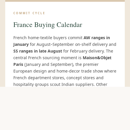
COMMIT CYCLE
France Buying Calendar
French home-textile buyers commit
AW ranges in
January
for August–September on-shelf delivery and
SS ranges in late August
for February delivery. The
central French sourcing moment is
Maison&Objet
Paris
(January and September), the premier
European design and home-decor trade show where
French department stores, concept stores and
hospitality groups scout Indian suppliers. Other
relevant events:
Première Vision Paris
(February/September) for fabric development, and
Paris Déco Off
for interior-design buyers. French
hospitality-group buyers additionally source
through
EquipHotel Paris
(November, biennial).