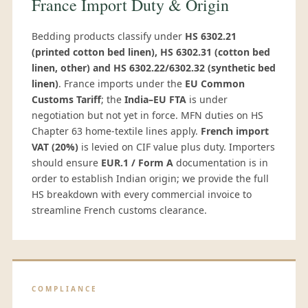
France Import Duty & Origin
Bedding products classify under
HS 6302.21
(printed cotton bed linen), HS 6302.31 (cotton bed
linen, other) and HS 6302.22/6302.32 (synthetic bed
linen)
. France imports under the
EU Common
Customs Tariff
; the
India–EU FTA
is under
negotiation but not yet in force. MFN duties on HS
Chapter 63 home-textile lines apply.
French import
VAT (20%)
is levied on CIF value plus duty. Importers
should ensure
EUR.1 / Form A
documentation is in
order to establish Indian origin; we provide the full
HS breakdown with every commercial invoice to
streamline French customs clearance.
COMPLIANCE