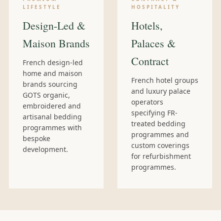
LIFESTYLE
HOSPITALITY
Design-Led &
Hotels,
Maison Brands
Palaces &
Contract
French design-led
home and maison
French hotel groups
brands sourcing
and luxury palace
GOTS organic,
operators
embroidered and
specifying FR-
artisanal bedding
treated bedding
programmes with
programmes and
bespoke
custom coverings
development.
for refurbishment
programmes.