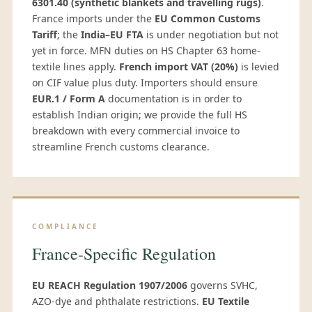
6301.40 (synthetic blankets and travelling rugs)
.
France imports under the
EU Common Customs
Tariff
; the
India–EU FTA
is under negotiation but not
yet in force. MFN duties on HS Chapter 63 home-
textile lines apply.
French import VAT (20%)
is levied
on CIF value plus duty. Importers should ensure
EUR.1 / Form A
documentation is in order to
establish Indian origin; we provide the full HS
breakdown with every commercial invoice to
streamline French customs clearance.
COMPLIANCE
France-Specific Regulation
EU REACH Regulation 1907/2006
governs SVHC,
AZO-dye and phthalate restrictions.
EU Textile