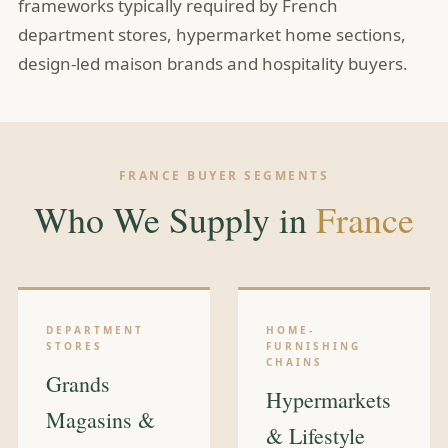
frameworks typically required by French
department stores, hypermarket home sections,
design-led maison brands and hospitality buyers.
FRANCE BUYER SEGMENTS
Who We Supply in
France
DEPARTMENT
HOME-
STORES
FURNISHING
CHAINS
Grands
Hypermarkets
Magasins &
& Lifestyle