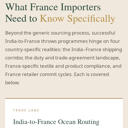
What France Importers
Need to
Know Specifically
Beyond the generic sourcing process, successful
India-to-France throws programmes hinge on four
country-specific realities: the India–France shipping
corridor, the duty and trade-agreement landscape,
France-specific textile and product compliance, and
France retailer commit cycles. Each is covered
below.
TRADE LANE
India-to-France Ocean Routing