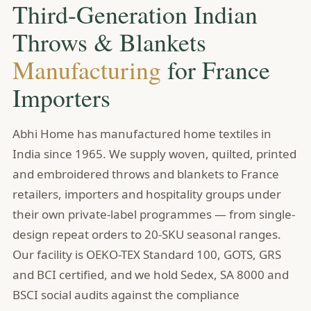
Third-Generation Indian
Throws & Blankets
Manufacturing
for France
Importers
Abhi Home has manufactured home textiles in
India since 1965. We supply woven, quilted, printed
and embroidered throws and blankets to France
retailers, importers and hospitality groups under
their own private-label programmes — from single-
design repeat orders to 20-SKU seasonal ranges.
Our facility is OEKO-TEX Standard 100, GOTS, GRS
and BCI certified, and we hold Sedex, SA 8000 and
BSCI social audits against the compliance