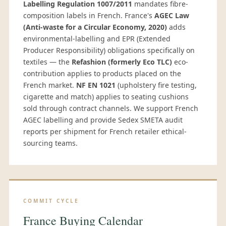
Labelling Regulation 1007/2011
mandates fibre-
composition labels in French. France's
AGEC Law
(Anti-waste for a Circular Economy, 2020)
adds
environmental-labelling and EPR (Extended
Producer Responsibility) obligations specifically on
textiles — the
Refashion (formerly Eco TLC)
eco-
contribution applies to products placed on the
French market.
NF EN 1021
(upholstery fire testing,
cigarette and match) applies to seating cushions
sold through contract channels. We support French
AGEC labelling and provide Sedex SMETA audit
reports per shipment for French retailer ethical-
sourcing teams.
COMMIT CYCLE
France Buying Calendar