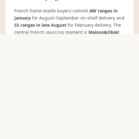
French home-textile buyers commit
AW ranges in
January
for August–September on-shelf delivery and
SS ranges in late August
for February delivery. The
central French sourcing moment is
Maison&Objet
Paris
(January and September), the premier
European design and home-decor trade show where
French department stores, concept stores and
hospitality groups scout Indian suppliers. Other
relevant events:
Première Vision Paris
(February/September) for fabric development, and
Paris Déco Off
for interior-design buyers. French
hospitality-group buyers additionally source
through
EquipHotel Paris
(November, biennial).