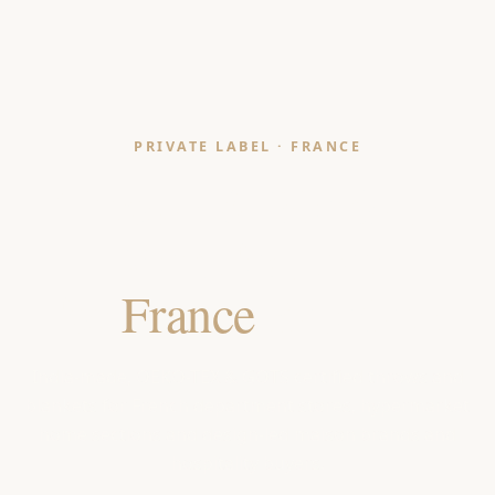
PRIVATE LABEL · FRANCE
Throws & Blankets
Manufacturer
for
France
Retailers
India-made, OEKO-TEX & GOTS certified throws and
blankets for French department stores, hypermarket
home sections and design-led maison brands and
hospitality buyers.