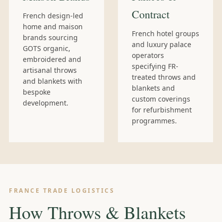
Contract
French design-led
home and maison
French hotel groups
brands sourcing
and luxury palace
GOTS organic,
operators
embroidered and
specifying FR-
artisanal throws
treated throws and
and blankets with
blankets and
bespoke
custom coverings
development.
for refurbishment
programmes.
FRANCE TRADE LOGISTICS
How Throws & Blankets