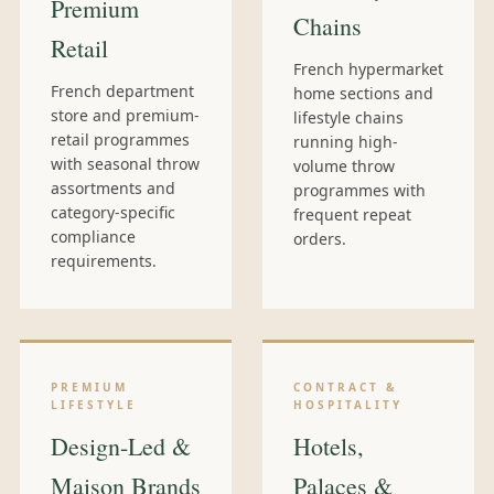
Premium
Chains
Retail
French hypermarket
French department
home sections and
store and premium-
lifestyle chains
retail programmes
running high-
with seasonal throw
volume throw
assortments and
programmes with
category-specific
frequent repeat
compliance
orders.
requirements.
PREMIUM
CONTRACT &
LIFESTYLE
HOSPITALITY
Design-Led &
Hotels,
Maison Brands
Palaces &