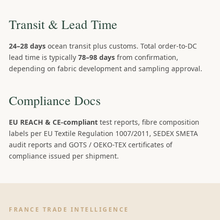
Transit & Lead Time
24–28 days
ocean transit plus customs. Total order-to-DC
lead time is typically
78–98 days
from confirmation,
depending on fabric development and sampling approval.
Compliance Docs
EU REACH & CE-compliant
test reports, fibre composition
labels per EU Textile Regulation 1007/2011, SEDEX SMETA
audit reports and GOTS / OEKO-TEX certificates of
compliance issued per shipment.
FRANCE TRADE INTELLIGENCE