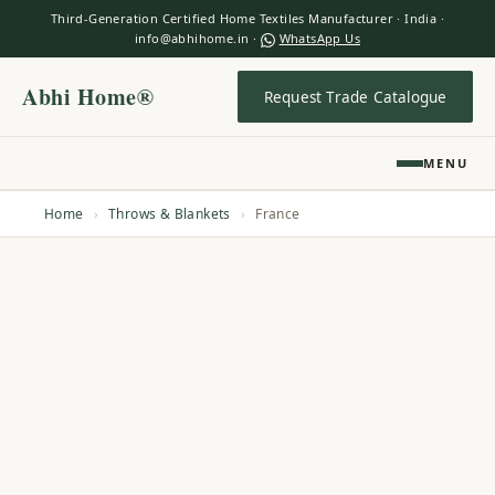
Third-Generation Certified Home Textiles Manufacturer · India ·
info@abhihome.in ·
WhatsApp Us
Abhi Home®
Request Trade Catalogue
MENU
Home
›
Throws & Blankets
›
France