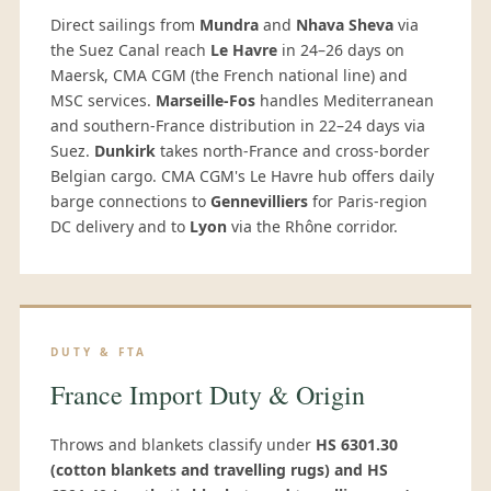
Direct sailings from
Mundra
and
Nhava Sheva
via
the Suez Canal reach
Le Havre
in 24–26 days on
Maersk, CMA CGM (the French national line) and
MSC services.
Marseille-Fos
handles Mediterranean
and southern-France distribution in 22–24 days via
Suez.
Dunkirk
takes north-France and cross-border
Belgian cargo. CMA CGM's Le Havre hub offers daily
barge connections to
Gennevilliers
for Paris-region
DC delivery and to
Lyon
via the Rhône corridor.
DUTY & FTA
France Import Duty & Origin
Throws and blankets classify under
HS 6301.30
(cotton blankets and travelling rugs) and HS