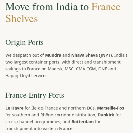
Move from India to
France
Shelves
Origin Ports
We despatch out of
Mundra
and
Nhava Sheva (JNPT)
, India's
two largest container ports, with direct and transhipment
sailings to France on Maersk, MSC, CMA CGM, ONE and
Hapag-Lloyd services.
France Entry Ports
Le Havre
for Île-de-France and northern DCs,
Marseille-Fos
for southern and Rhône-corridor distribution,
Dunkirk
for
cross-channel programmes, and
Rotterdam
for
transhipment into eastern France.