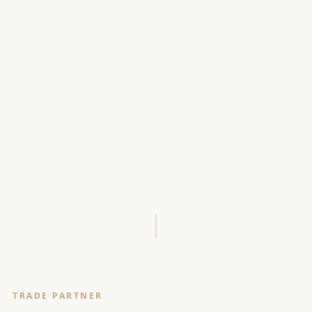
SCROLL
TRADE PARTNER