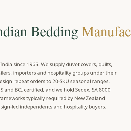
Indian Bedding
Manufac
ndia since 1965. We supply duvet covers, quilts,
lers, importers and hospitality groups under their
sign repeat orders to 20-SKU seasonal ranges.
RS and BCI certified, and we hold Sedex, SA 8000
frameworks typically required by New Zealand
sign-led independents and hospitality buyers.