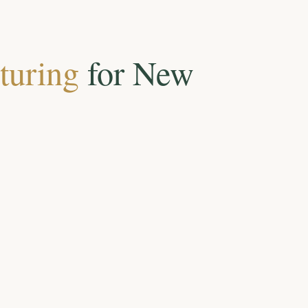
turing
for New