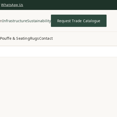
WhatsApp Us
in
Infrastructure
Sustainability
Request Trade Catalogue
Pouffe & Seating
Rugs
Contact