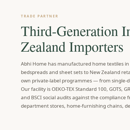
TRADE PARTNER
Third-Generation 
Zealand Importers
Abhi Home has manufactured home textiles in I
bedspreads and sheet sets to New Zealand retai
own private-label programmes — from single-de
Our facility is OEKO-TEX Standard 100, GOTS, G
and BSCI social audits against the compliance 
department stores, home-furnishing chains, de