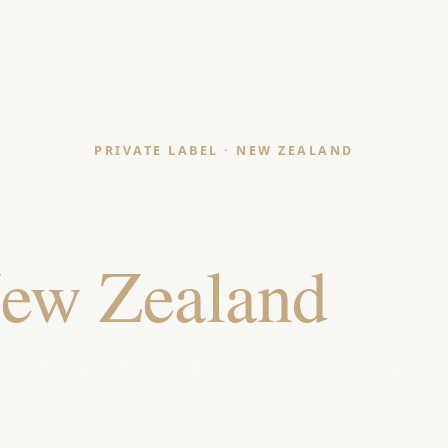
PRIVATE LABEL · NEW ZEALAND
ding Manufact
ew Zealand
Reta
EKO-TEX & GOTS certified bedding programmes f
ores, home-furnishing chains and design-led in
hospitality buyers.