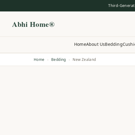
Third-Generat
Abhi Home®
Home
About Us
Bedding
Cushi
Home
›
Bedding
›
New Zealand