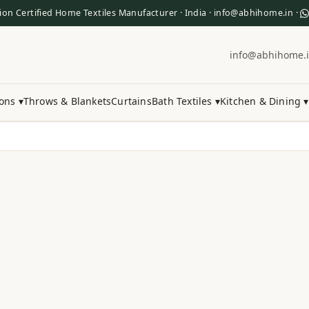
ion Certified Home Textiles Manufacturer · India · info@abhihome.in ·
info@abhihome.
ons ▾
Throws & Blankets
Curtains
Bath Textiles ▾
Kitchen & Dining ▾