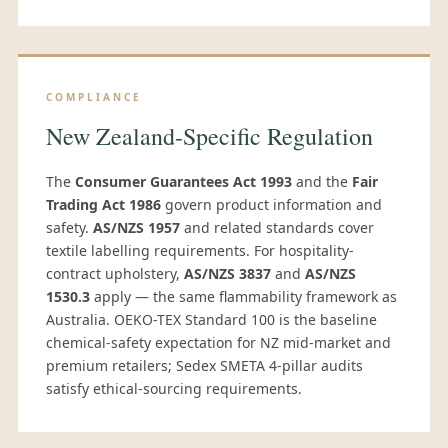
COMPLIANCE
New Zealand-Specific Regulation
The
Consumer Guarantees Act 1993
and the
Fair
Trading Act 1986
govern product information and
safety.
AS/NZS 1957
and related standards cover
textile labelling requirements. For hospitality-
contract upholstery,
AS/NZS 3837
and
AS/NZS
1530.3
apply — the same flammability framework as
Australia. OEKO-TEX Standard 100 is the baseline
chemical-safety expectation for NZ mid-market and
premium retailers; Sedex SMETA 4-pillar audits
satisfy ethical-sourcing requirements.