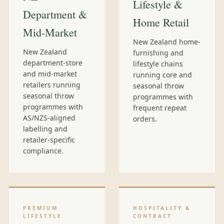
Lifestyle &
Department &
Home Retail
Mid-Market
New Zealand home-
New Zealand
furnishing and
department-store
lifestyle chains
and mid-market
running core and
retailers running
seasonal throw
seasonal throw
programmes with
programmes with
frequent repeat
AS/NZS-aligned
orders.
labelling and
retailer-specific
compliance.
PREMIUM
HOSPITALITY &
LIFESTYLE
CONTRACT