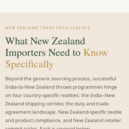
NEW ZEALAND TRADE INTELLIGENCE
What New Zealand
Importers Need to
Know
Specifically
Beyond the generic sourcing process, successful
India-to-New Zealand throws programmes hinge
on four country-specific realities: the India–New
Zealand shipping corridor, the duty and trade-
agreement landscape, New Zealand-specific textile
and product compliance, and New Zealand retailer
commit cycles. Each is covered below.