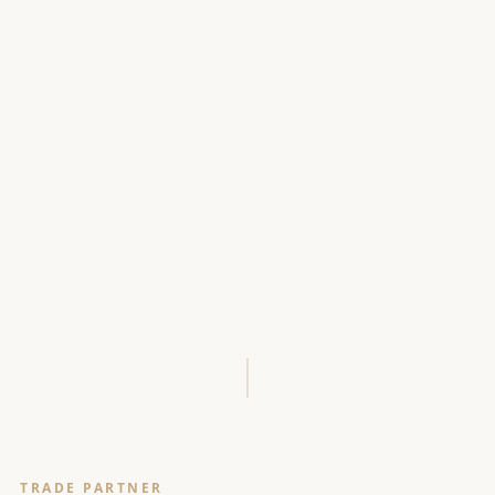
SCROLL
TRADE PARTNER