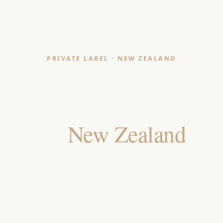
PRIVATE LABEL · NEW ZEALAND
Throws & Blankets
Manufacturer
for
New Zealand
Retailers
India-made, OEKO-TEX & GOTS certified throws and
blankets for New Zealand department stores, home-
furnishing chains and design-led independents and