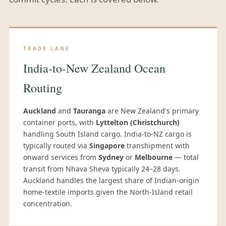
TRADE LANE
India-to-New Zealand Ocean
Routing
Auckland
and
Tauranga
are New Zealand's primary
container ports, with
Lyttelton (Christchurch)
handling South Island cargo. India-to-NZ cargo is
typically routed via
Singapore
transhipment with
onward services from
Sydney
or
Melbourne
— total
transit from Nhava Sheva typically 24–28 days.
Auckland handles the largest share of Indian-origin
home-textile imports given the North-Island retail
concentration.