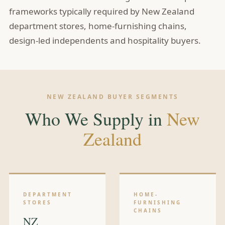
frameworks typically required by New Zealand
department stores, home-furnishing chains,
design-led independents and hospitality buyers.
NEW ZEALAND BUYER SEGMENTS
Who We Supply in
New
Zealand
DEPARTMENT
HOME-
STORES
FURNISHING
CHAINS
NZ