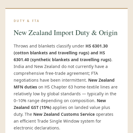
DUTY & FTA
New Zealand Import Duty & Origin
Throws and blankets classify under
HS 6301.30
(cotton blankets and travelling rugs) and HS
6301.40 (synthetic blankets and travelling rugs)
.
India and New Zealand do not currently have a
comprehensive free-trade agreement; FTA
negotiations have been intermittent.
New Zealand
MFN duties
on HS Chapter 63 home-textile lines are
relatively low by global standards — typically in the
0–10% range depending on composition.
New
Zealand GST (15%)
applies on landed value plus
duty. The
New Zealand Customs Service
operates
an efficient Trade Single Window system for
electronic declarations.