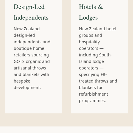
Design-Led
Hotels &
Independents
Lodges
New Zealand
New Zealand hotel
design-led
groups and
independents and
hospitality
boutique home
operators —
retailers sourcing
including South-
GOTS organic and
Island lodge
artisanal throws
operators —
and blankets with
specifying FR-
bespoke
treated throws and
development.
blankets for
refurbishment
programmes.