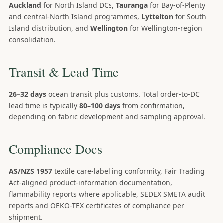
Auckland
for North Island DCs,
Tauranga
for Bay-of-Plenty
and central-North Island programmes,
Lyttelton
for South
Island distribution, and
Wellington
for Wellington-region
consolidation.
Transit & Lead Time
26–32 days
ocean transit plus customs. Total order-to-DC
lead time is typically
80–100 days
from confirmation,
depending on fabric development and sampling approval.
Compliance Docs
AS/NZS 1957
textile care-labelling conformity, Fair Trading
Act-aligned product-information documentation,
flammability reports where applicable, SEDEX SMETA audit
reports and OEKO-TEX certificates of compliance per
shipment.