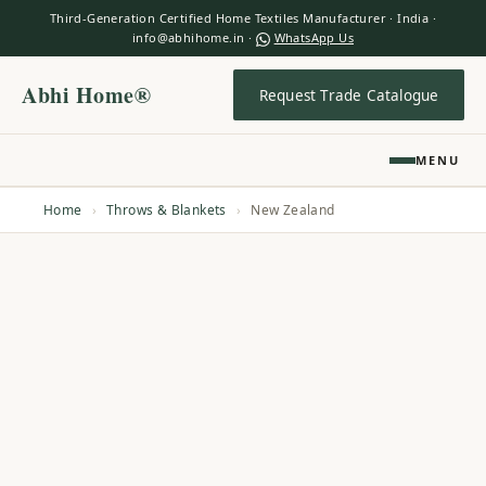
Third-Generation Certified Home Textiles Manufacturer · India ·
info@abhihome.in ·
WhatsApp Us
Abhi Home®
Request Trade Catalogue
MENU
Home
›
Throws & Blankets
›
New Zealand