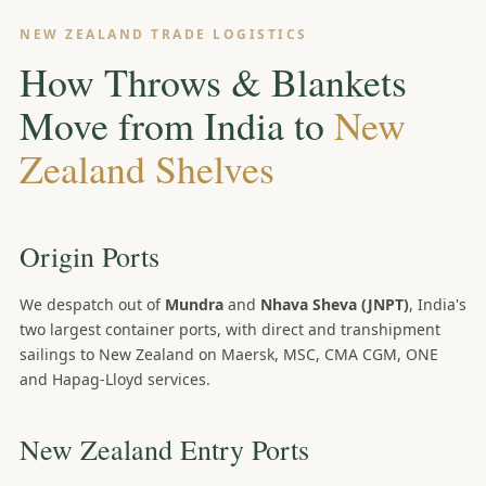
NEW ZEALAND TRADE LOGISTICS
How Throws & Blankets
Move from India to
New
Zealand Shelves
Origin Ports
We despatch out of
Mundra
and
Nhava Sheva (JNPT)
, India's
two largest container ports, with direct and transhipment
sailings to New Zealand on Maersk, MSC, CMA CGM, ONE
and Hapag-Lloyd services.
New Zealand Entry Ports