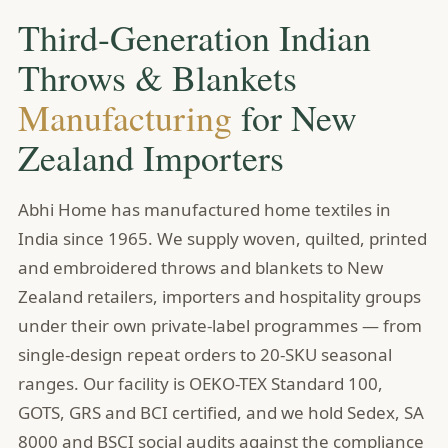
Third-Generation Indian
Throws & Blankets
Manufacturing
for New
Zealand Importers
Abhi Home has manufactured home textiles in
India since 1965. We supply woven, quilted, printed
and embroidered throws and blankets to New
Zealand retailers, importers and hospitality groups
under their own private-label programmes — from
single-design repeat orders to 20-SKU seasonal
ranges. Our facility is OEKO-TEX Standard 100,
GOTS, GRS and BCI certified, and we hold Sedex, SA
8000 and BSCI social audits against the compliance