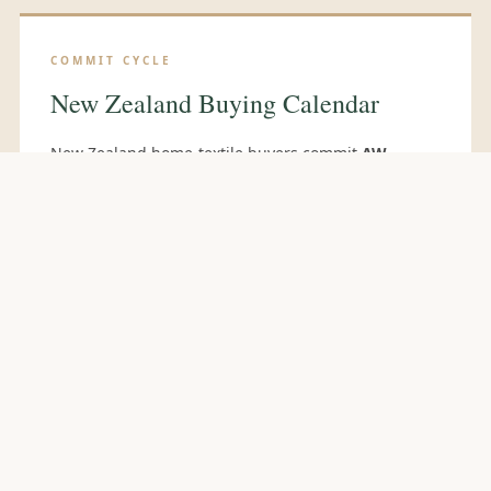
COMMIT CYCLE
New Zealand Buying Calendar
New Zealand home-textile buyers commit
AW
ranges in August
for Southern-Hemisphere March
delivery and
SS ranges in February
for October
delivery. Principal sourcing events:
Gift Fair NZ
(Auckland)
in April and October, and
Trenz NZ
for
hospitality contracts. Many NZ private-label and
retail-group buyers attend
Reed Gift Fair Sydney
and
Melbourne
alongside Australian counterparts,
and travel directly to the
Delhi Fair
(October) for
Indian engagement.