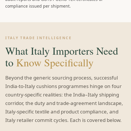
compliance issued per shipment.
ITALY TRADE INTELLIGENCE
What Italy Importers Need
to
Know Specifically
Beyond the generic sourcing process, successful
India-to-Italy cushions programmes hinge on four
country-specific realities: the India–Italy shipping
corridor, the duty and trade-agreement landscape,
Italy-specific textile and product compliance, and
Italy retailer commit cycles. Each is covered below.