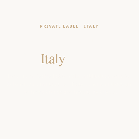
PRIVATE LABEL · ITALY
Cushion Manufacturer
for
Italy
Retailers
India-made, OEKO-TEX & GOTS certified cushions for
Italian department stores, lifestyle chains and design-
led home brands and hospitality buyers.