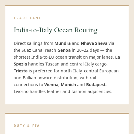
TRADE LANE
India-to-Italy Ocean Routing
Direct sailings from
Mundra
and
Nhava Sheva
via
the Suez Canal reach
Genoa
in 20–22 days — the
shortest India-to-EU ocean transit on major lanes.
La
Spezia
handles Tuscan and central-Italy cargo.
Trieste
is preferred for north-Italy, central European
and Balkan onward distribution, with rail
connections to
Vienna
,
Munich
and
Budapest
.
Livorno handles leather and fashion adjacencies.
DUTY & FTA