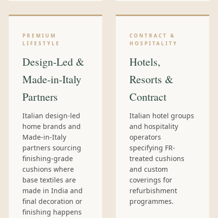
PREMIUM
CONTRACT &
LIFESTYLE
HOSPITALITY
Design-Led &
Hotels,
Made-in-Italy
Resorts &
Partners
Contract
Italian design-led
Italian hotel groups
home brands and
and hospitality
Made-in-Italy
operators
partners sourcing
specifying FR-
finishing-grade
treated cushions
cushions where
and custom
base textiles are
coverings for
made in India and
refurbishment
final decoration or
programmes.
finishing happens