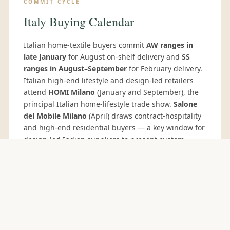
COMMIT CYCLE
Italy Buying Calendar
Italian home-textile buyers commit
AW ranges in
late January
for August on-shelf delivery and
SS
ranges in August–September
for February delivery.
Italian high-end lifestyle and design-led retailers
attend
HOMI Milano
(January and September), the
principal Italian home-lifestyle trade show.
Salone
del Mobile Milano
(April) draws contract-hospitality
and high-end residential buyers — a key window for
design-led Indian suppliers to present custom
capability.
Proposte Cernobbio
(May) is the Italian
fabrics-for-furnishing preview attended by the
major Italian furniture houses and hospitality
groups.