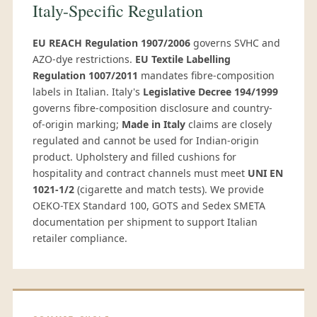
Italy-Specific Regulation
EU REACH Regulation 1907/2006
governs SVHC and
AZO-dye restrictions.
EU Textile Labelling
Regulation 1007/2011
mandates fibre-composition
labels in Italian. Italy's
Legislative Decree 194/1999
governs fibre-composition disclosure and country-
of-origin marking;
Made in Italy
claims are closely
regulated and cannot be used for Indian-origin
product. Upholstery and filled cushions for
hospitality and contract channels must meet
UNI EN
1021-1/2
(cigarette and match tests). We provide
OEKO-TEX Standard 100, GOTS and Sedex SMETA
documentation per shipment to support Italian
retailer compliance.