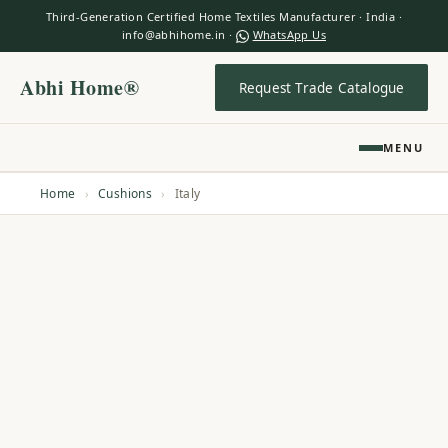
Third-Generation Certified Home Textiles Manufacturer · India ·
info@abhihome.in ·
WhatsApp Us
Abhi Home®
Request Trade Catalogue
MENU
Home
›
Cushions
›
Italy