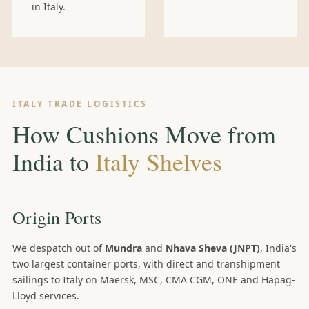
in Italy.
ITALY TRADE LOGISTICS
How Cushions Move from
India to
Italy Shelves
Origin Ports
We despatch out of
Mundra
and
Nhava Sheva (JNPT)
, India's
two largest container ports, with direct and transhipment
sailings to Italy on Maersk, MSC, CMA CGM, ONE and Hapag-
Lloyd services.