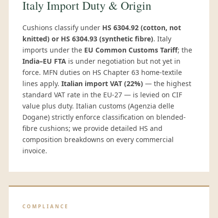
Italy Import Duty & Origin
Cushions classify under
HS 6304.92 (cotton, not
knitted) or HS 6304.93 (synthetic fibre)
. Italy
imports under the
EU Common Customs Tariff
; the
India–EU FTA
is under negotiation but not yet in
force. MFN duties on HS Chapter 63 home-textile
lines apply.
Italian import VAT (22%)
— the highest
standard VAT rate in the EU-27 — is levied on CIF
value plus duty. Italian customs (Agenzia delle
Dogane) strictly enforce classification on blended-
fibre cushions; we provide detailed HS and
composition breakdowns on every commercial
invoice.
COMPLIANCE