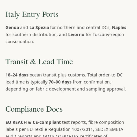
Italy Entry Ports
Genoa
and
La Spezia
for northern and central DCs,
Naples
for southern distribution, and
Livorno
for Tuscany-region
consolidation.
Transit & Lead Time
18–24 days
ocean transit plus customs. Total order-to-DC
lead time is typically
70–90 days
from confirmation,
depending on fabric development and sampling approval.
Compliance Docs
EU REACH & CE-compliant
test reports, fibre composition
labels per EU Textile Regulation 1007/2011, SEDEX SMETA
audit reports and GOTS / OEKO-TEX certificates of