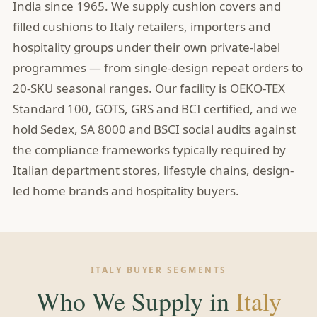
India since 1965. We supply cushion covers and
filled cushions to Italy retailers, importers and
hospitality groups under their own private-label
programmes — from single-design repeat orders to
20-SKU seasonal ranges. Our facility is OEKO-TEX
Standard 100, GOTS, GRS and BCI certified, and we
hold Sedex, SA 8000 and BSCI social audits against
the compliance frameworks typically required by
Italian department stores, lifestyle chains, design-
led home brands and hospitality buyers.
ITALY BUYER SEGMENTS
Who We Supply in
Italy