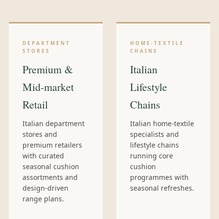
DEPARTMENT
HOME-TEXTILE
STORES
CHAINS
Premium &
Italian
Mid-market
Lifestyle
Retail
Chains
Italian department
Italian home-textile
stores and
specialists and
premium retailers
lifestyle chains
with curated
running core
seasonal cushion
cushion
assortments and
programmes with
design-driven
seasonal refreshes.
range plans.