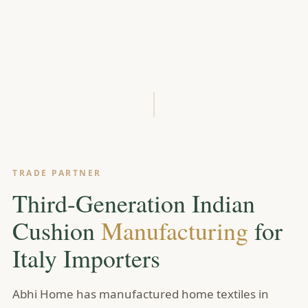
SCROLL
TRADE PARTNER
Third-Generation Indian
Cushion
Manufacturing
for
Italy Importers
Abhi Home has manufactured home textiles in