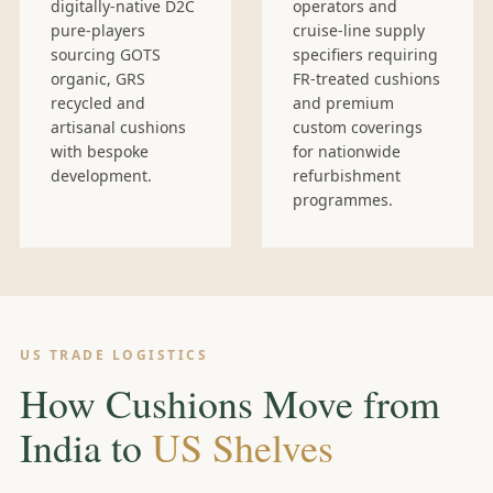
digitally-native D2C
operators and
pure-players
cruise-line supply
sourcing GOTS
specifiers requiring
organic, GRS
FR-treated cushions
recycled and
and premium
artisanal cushions
custom coverings
with bespoke
for nationwide
development.
refurbishment
programmes.
US TRADE LOGISTICS
How Cushions Move from
India to
US Shelves