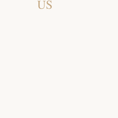
for
US
Retailers
India-made, OEKO-TEX & GOTS certified cushions for
US department stores, home-specialty chains and
design-led D2C brands and hospitality buyers.