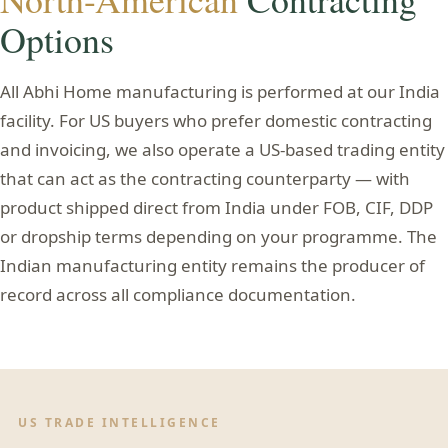
Options
All Abhi Home manufacturing is performed at our India
facility. For US buyers who prefer domestic contracting
and invoicing, we also operate a US-based trading entity
that can act as the contracting counterparty — with
product shipped direct from India under FOB, CIF, DDP
or dropship terms depending on your programme. The
Indian manufacturing entity remains the producer of
record across all compliance documentation.
US TRADE INTELLIGENCE