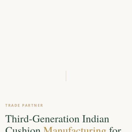
SCROLL
TRADE PARTNER
Third-Generation Indian
Cushion
Manufacturing
for