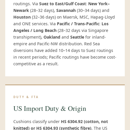
routings. Via
Suez to East/Gulf Coast
:
New York–
Newark
(28–32 days),
Savannah
(30–34 days) and
Houston
(32–36 days) on Maersk, MSC, Hapag-Lloyd
and ONE services. Via
Pacific / Trans-Pacific
:
Los
Angeles / Long Beach
(28–32 days via Singapore
transhipment),
Oakland
and
Seattle
for inland-
empire and Pacific-NW distribution. Red Sea
diversions have added 10–14 days to Suez routings
in recent periods; Pacific routings have become cost-
competitive as a result.
DUTY & FTA
US Import Duty & Origin
Cushions classify under
HS 6304.92 (cotton, not
knitted) or HS 6304.93 (synthetic fibre)
. The US