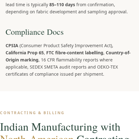
lead time is typically
85–110 days
from confirmation,
depending on fabric development and sampling approval.
Compliance Docs
CPSIA
(Consumer Product Safety Improvement Act),
California Prop 65
,
FTC fibre-content labelling
,
Country-of-
Origin marking
, 16 CFR flammability reports where
applicable, SEDEX SMETA audit reports and OEKO-TEX
certificates of compliance issued per shipment.
CONTRACTING & BILLING
Indian Manufacturing with
North-American
Contracting