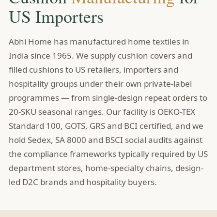
US Importers
Abhi Home has manufactured home textiles in
India since 1965. We supply cushion covers and
filled cushions to US retailers, importers and
hospitality groups under their own private-label
programmes — from single-design repeat orders to
20-SKU seasonal ranges. Our facility is OEKO-TEX
Standard 100, GOTS, GRS and BCI certified, and we
hold Sedex, SA 8000 and BSCI social audits against
the compliance frameworks typically required by US
department stores, home-specialty chains, design-
led D2C brands and hospitality buyers.