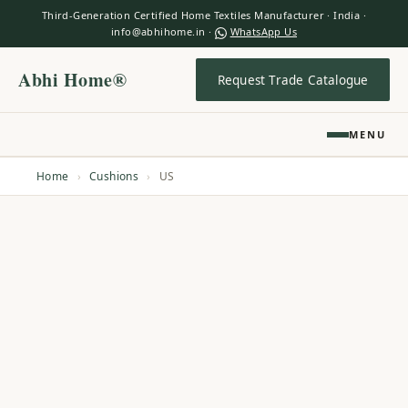
Third-Generation Certified Home Textiles Manufacturer · India ·
info@abhihome.in ·
WhatsApp Us
Abhi Home®
Request Trade Catalogue
MENU
Home
›
Cushions
›
US