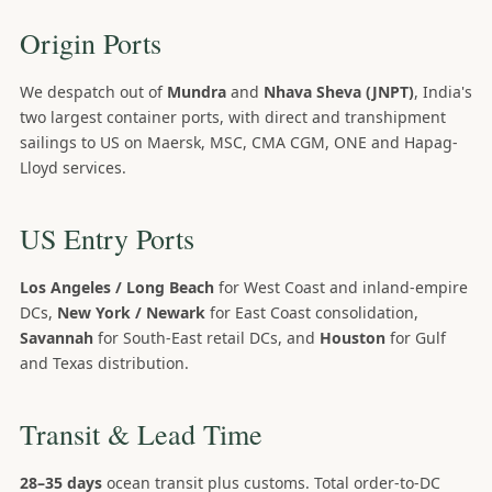
Origin Ports
We despatch out of
Mundra
and
Nhava Sheva (JNPT)
, India's
two largest container ports, with direct and transhipment
sailings to US on Maersk, MSC, CMA CGM, ONE and Hapag-
Lloyd services.
US Entry Ports
Los Angeles / Long Beach
for West Coast and inland-empire
DCs,
New York / Newark
for East Coast consolidation,
Savannah
for South-East retail DCs, and
Houston
for Gulf
and Texas distribution.
Transit & Lead Time
28–35 days
ocean transit plus customs. Total order-to-DC