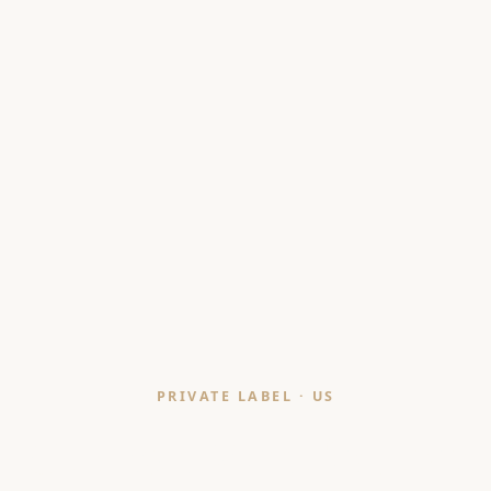
PRIVATE LABEL · US
Cushion Manufacturer