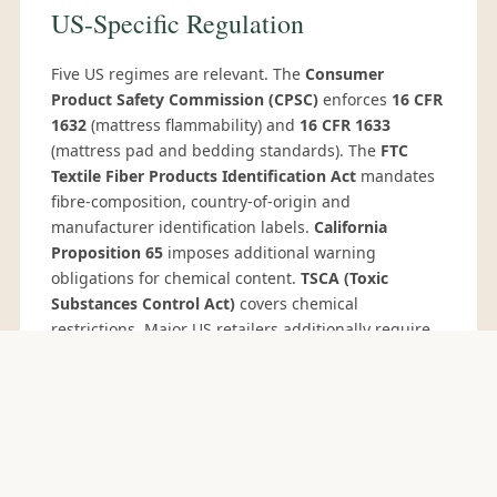
US-Specific Regulation
Five US regimes are relevant. The
Consumer
Product Safety Commission (CPSC)
enforces
16 CFR
1632
(mattress flammability) and
16 CFR 1633
(mattress pad and bedding standards). The
FTC
Textile Fiber Products Identification Act
mandates
fibre-composition, country-of-origin and
manufacturer identification labels.
California
Proposition 65
imposes additional warning
obligations for chemical content.
TSCA (Toxic
Substances Control Act)
covers chemical
restrictions. Major US retailers additionally require
CPSIA compliance
for cushions marketed to
children, and social audits through Sedex SMETA or
WRAP
. We supply the relevant test reports and
certificates per shipment.