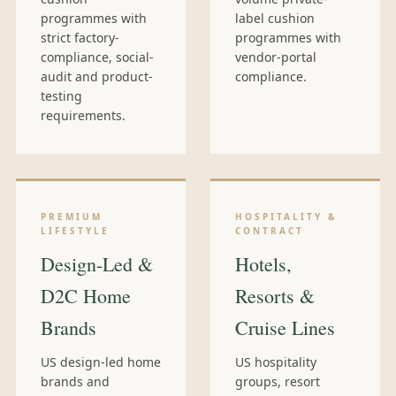
programmes with
label cushion
strict factory-
programmes with
compliance, social-
vendor-portal
audit and product-
compliance.
testing
requirements.
PREMIUM
HOSPITALITY &
LIFESTYLE
CONTRACT
Design-Led &
Hotels,
D2C Home
Resorts &
Brands
Cruise Lines
US design-led home
US hospitality
brands and
groups, resort