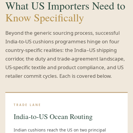
What US Importers Need to
Know Specifically
Beyond the generic sourcing process, successful
India-to-US cushions programmes hinge on four
country-specific realities: the India–US shipping
corridor, the duty and trade-agreement landscape,
US-specific textile and product compliance, and US
retailer commit cycles. Each is covered below.
TRADE LANE
India-to-US Ocean Routing
Indian cushions reach the US on two principal