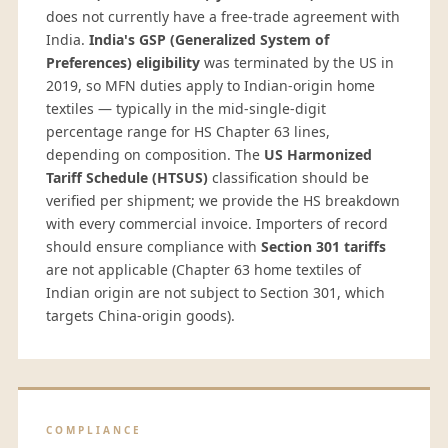
does not currently have a free-trade agreement with
India.
India's GSP (Generalized System of
Preferences) eligibility
was terminated by the US in
2019, so MFN duties apply to Indian-origin home
textiles — typically in the mid-single-digit
percentage range for HS Chapter 63 lines,
depending on composition. The
US Harmonized
Tariff Schedule (HTSUS)
classification should be
verified per shipment; we provide the HS breakdown
with every commercial invoice. Importers of record
should ensure compliance with
Section 301 tariffs
are not applicable (Chapter 63 home textiles of
Indian origin are not subject to Section 301, which
targets China-origin goods).
COMPLIANCE