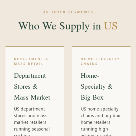
US BUYER SEGMENTS
Who We Supply in
US
DEPARTMENT &
HOME SPECIALTY
MASS RETAIL
CHAINS
Department
Home-
Stores &
Specialty &
Mass-Market
Big-Box
US department
US home-specialty
stores and mass-
chains and big-box
market retailers
home retailers
running seasonal
running high-
cushion
volume private-