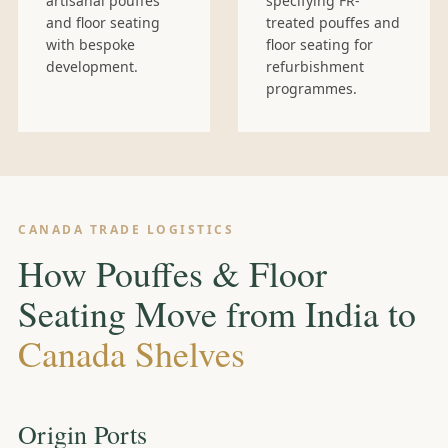
artisanal pouffes
specifying FR-
and floor seating
treated pouffes and
with bespoke
floor seating for
development.
refurbishment
programmes.
CANADA TRADE LOGISTICS
How Pouffes & Floor
Seating Move from India to
Canada Shelves
Origin Ports