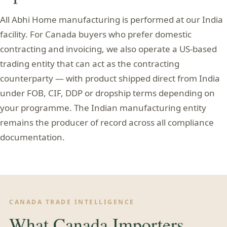
All Abhi Home manufacturing is performed at our India
facility. For Canada buyers who prefer domestic
contracting and invoicing, we also operate a US-based
trading entity that can act as the contracting
counterparty — with product shipped direct from India
under FOB, CIF, DDP or dropship terms depending on
your programme. The Indian manufacturing entity
remains the producer of record across all compliance
documentation.
CANADA TRADE INTELLIGENCE
What Canada Importers