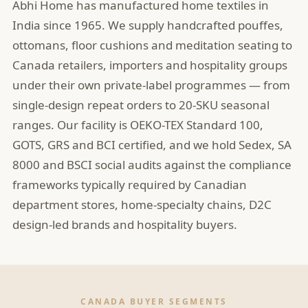
Abhi Home has manufactured home textiles in
India since 1965. We supply handcrafted pouffes,
ottomans, floor cushions and meditation seating to
Canada retailers, importers and hospitality groups
under their own private-label programmes — from
single-design repeat orders to 20-SKU seasonal
ranges. Our facility is OEKO-TEX Standard 100,
GOTS, GRS and BCI certified, and we hold Sedex, SA
8000 and BSCI social audits against the compliance
frameworks typically required by Canadian
department stores, home-specialty chains, D2C
design-led brands and hospitality buyers.
CANADA BUYER SEGMENTS