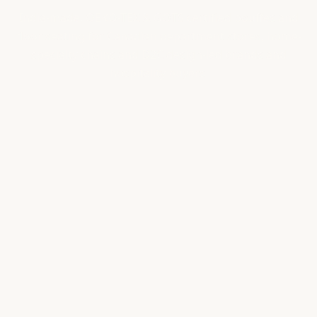
India-made, OEKO-TEX & GOTS certified pouffes and
floor seating for Canadian department stores, home-
specialty chains and D2C design-led brands and
hospitality buyers.