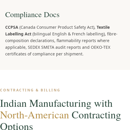
Compliance Docs
CCPSA
(Canada Consumer Product Safety Act),
Textile
Labelling Act
(bilingual English & French labelling), fibre-
composition declarations, flammability reports where
applicable, SEDEX SMETA audit reports and OEKO-TEX
certificates of compliance per shipment.
CONTRACTING & BILLING
Indian Manufacturing with
North-American
Contracting
Options