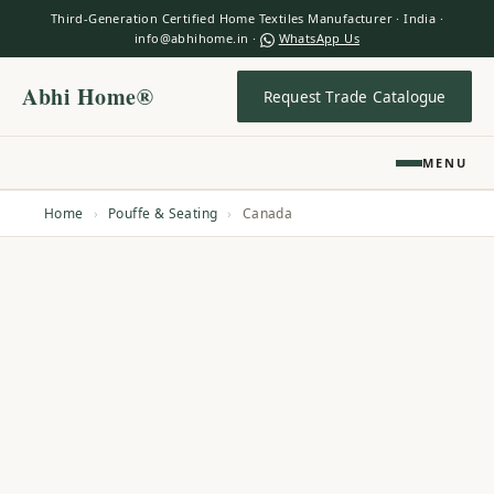
Third-Generation Certified Home Textiles Manufacturer · India ·
info@abhihome.in ·
WhatsApp Us
Abhi Home®
Request Trade Catalogue
MENU
Home
›
Pouffe & Seating
›
Canada