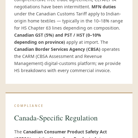
negotiations have been intermittent.
MFN duties
under the Canadian Customs Tariff apply to Indian-
origin home textiles — typically in the 10–18% range
for HS Chapter 63 lines depending on composition.
Canadian GST (5%) and PST / HST (0–10%
depending on province)
apply at import. The
Canadian Border Services Agency (CBSA)
operates
the CARM (CBSA Assessment and Revenue
Management) digital-customs platform; we provide
HS breakdowns with every commercial invoice.
COMPLIANCE
Canada-Specific Regulation
The
Canadian Consumer Product Safety Act