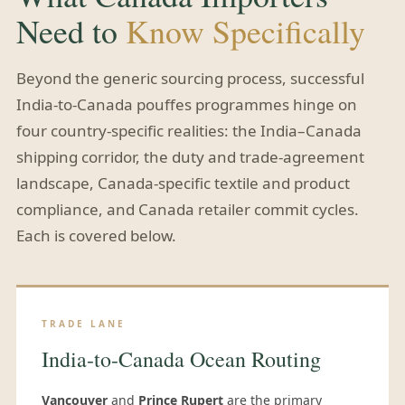
Need to
Know Specifically
Beyond the generic sourcing process, successful
India-to-Canada pouffes programmes hinge on
four country-specific realities: the India–Canada
shipping corridor, the duty and trade-agreement
landscape, Canada-specific textile and product
compliance, and Canada retailer commit cycles.
Each is covered below.
TRADE LANE
India-to-Canada Ocean Routing
Vancouver
and
Prince Rupert
are the primary