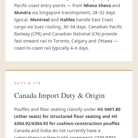
Pacific-coast entry points — from
Nhava Sheva
and
Mundra
via Singapore transhipment, 28–32 days
typical.
Montreal
and
Halifax
handle East Coast
cargo via Suez routing, 30–34 days. Canadian Pacific
Railway (CPR) and Canadian National (CN) provide
fast onward rail to Toronto, Calgary and Ottawa —
coast-to-coast rail typically 4–6 days.
DUTY & FTA
Canada Import Duty & Origin
Pouffes and floor seating classify under
HS 9401.80
(other seats) for structured floor seating and HS
6304.92/6304.93 for cushion-construction pouffes
.
Canada and India do not currently have a
comprehensive free-trade agreement; CEPA/EPTA