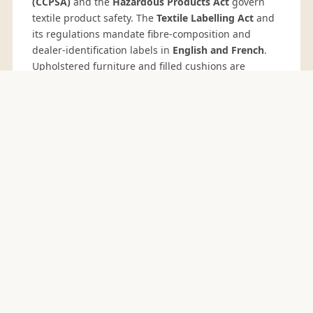
(CCPSA)
and the
Hazardous Products Act
govern
textile product safety. The
Textile Labelling Act
and
its regulations mandate fibre-composition and
dealer-identification labels in
English and French
.
Upholstered furniture and filled cushions are
subject to flammability requirements in several
provinces; California 16 CFR 1633 compliance is
widely accepted by Canadian buyers.
Canada's
Fighting Against Forced Labour and Child Labour
in Supply Chains Act
(Bill S-211, effective 2024)
imposes annual reporting on larger importers —
Sedex SMETA 4-pillar audits support compliance.
COMMIT CYCLE
Canada Buying Calendar