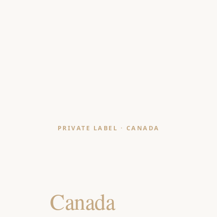
PRIVATE LABEL · CANADA
Pouffe & Floor
Seating Manufacturer
for
Canada
Retailers