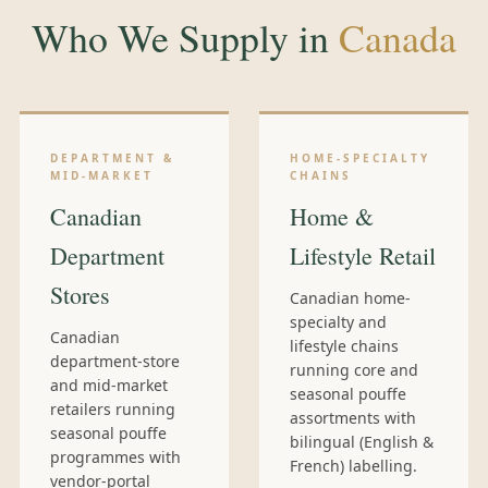
Who We Supply in
Canada
DEPARTMENT &
HOME-SPECIALTY
MID-MARKET
CHAINS
Canadian
Home &
Department
Lifestyle Retail
Stores
Canadian home-
specialty and
Canadian
lifestyle chains
department-store
running core and
and mid-market
seasonal pouffe
retailers running
assortments with
seasonal pouffe
bilingual (English &
programmes with
French) labelling.
vendor-portal