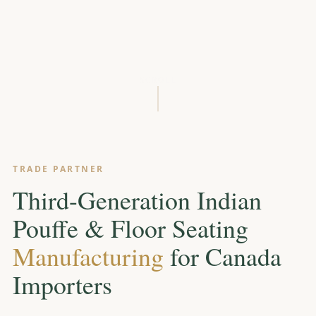
SCROLL
TRADE PARTNER
Third-Generation Indian
Pouffe & Floor Seating
Manufacturing
for Canada
Importers