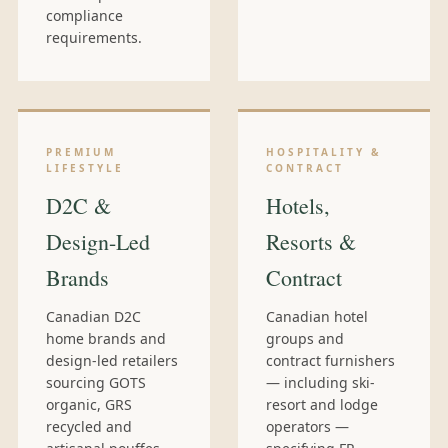
compliance
requirements.
PREMIUM
HOSPITALITY &
LIFESTYLE
CONTRACT
D2C &
Hotels,
Design-Led
Resorts &
Brands
Contract
Canadian D2C
Canadian hotel
home brands and
groups and
design-led retailers
contract furnishers
sourcing GOTS
— including ski-
organic, GRS
resort and lodge
recycled and
operators —