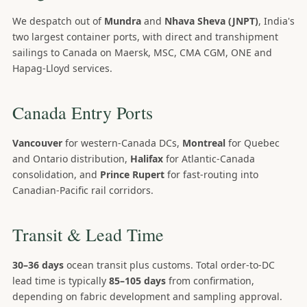
We despatch out of
Mundra
and
Nhava Sheva (JNPT)
, India's
two largest container ports, with direct and transhipment
sailings to Canada on Maersk, MSC, CMA CGM, ONE and
Hapag-Lloyd services.
Canada Entry Ports
Vancouver
for western-Canada DCs,
Montreal
for Quebec
and Ontario distribution,
Halifax
for Atlantic-Canada
consolidation, and
Prince Rupert
for fast-routing into
Canadian-Pacific rail corridors.
Transit & Lead Time
30–36 days
ocean transit plus customs. Total order-to-DC
lead time is typically
85–105 days
from confirmation,
depending on fabric development and sampling approval.