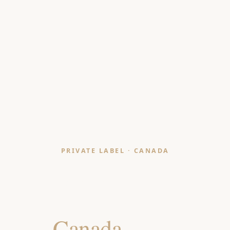
PRIVATE LABEL · CANADA
Throws & Blankets
Manufacturer
for
Canada
Retailers