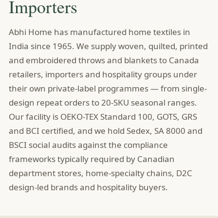
Importers
Abhi Home has manufactured home textiles in
India since 1965. We supply woven, quilted, printed
and embroidered throws and blankets to Canada
retailers, importers and hospitality groups under
their own private-label programmes — from single-
design repeat orders to 20-SKU seasonal ranges.
Our facility is OEKO-TEX Standard 100, GOTS, GRS
and BCI certified, and we hold Sedex, SA 8000 and
BSCI social audits against the compliance
frameworks typically required by Canadian
department stores, home-specialty chains, D2C
design-led brands and hospitality buyers.