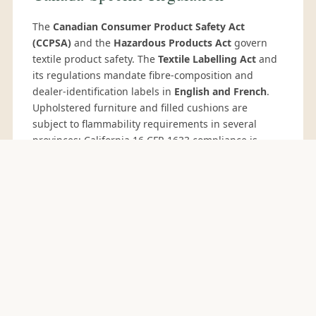
The
Canadian Consumer Product Safety Act
(CCPSA)
and the
Hazardous Products Act
govern
textile product safety. The
Textile Labelling Act
and
its regulations mandate fibre-composition and
dealer-identification labels in
English and French
.
Upholstered furniture and filled cushions are
subject to flammability requirements in several
provinces; California 16 CFR 1633 compliance is
widely accepted by Canadian buyers.
Canada's
Fighting Against Forced Labour and Child Labour
in Supply Chains Act
(Bill S-211, effective 2024)
imposes annual reporting on larger importers —
Sedex SMETA 4-pillar audits support compliance.
COMMIT CYCLE