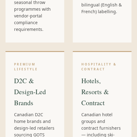
seasonal throw
bilingual (English &
programmes with
French) labelling.
vendor-portal
compliance
requirements.
PREMIUM
HOSPITALITY &
LIFESTYLE
CONTRACT
D2C &
Hotels,
Design-Led
Resorts &
Brands
Contract
Canadian D2C
Canadian hotel
home brands and
groups and
design-led retailers
contract furnishers
sourcing GOTS
— including ski-