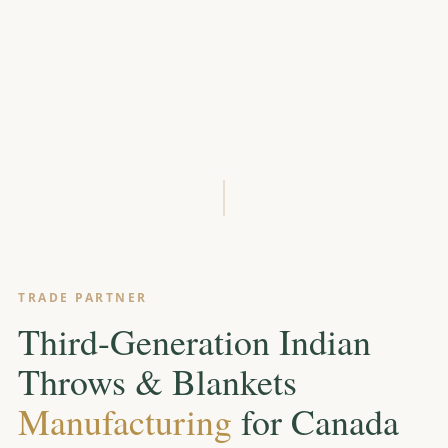
SCROLL
TRADE PARTNER
Third-Generation Indian
Throws & Blankets
Manufacturing
for Canada