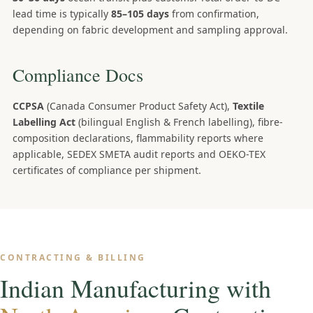
lead time is typically
85–105 days
from confirmation,
depending on fabric development and sampling approval.
Compliance Docs
CCPSA
(Canada Consumer Product Safety Act),
Textile
Labelling Act
(bilingual English & French labelling), fibre-
composition declarations, flammability reports where
applicable, SEDEX SMETA audit reports and OEKO-TEX
certificates of compliance per shipment.
CONTRACTING & BILLING
Indian Manufacturing with