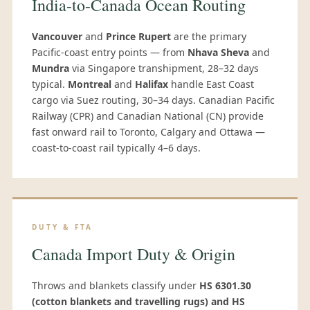
India-to-Canada Ocean Routing
Vancouver
and
Prince Rupert
are the primary
Pacific-coast entry points — from
Nhava Sheva
and
Mundra
via Singapore transhipment, 28–32 days
typical.
Montreal
and
Halifax
handle East Coast
cargo via Suez routing, 30–34 days. Canadian Pacific
Railway (CPR) and Canadian National (CN) provide
fast onward rail to Toronto, Calgary and Ottawa —
coast-to-coast rail typically 4–6 days.
DUTY & FTA
Canada Import Duty & Origin
Throws and blankets classify under
HS 6301.30
(cotton blankets and travelling rugs) and HS