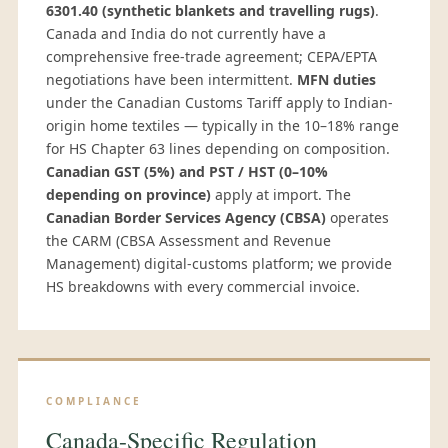
6301.40 (synthetic blankets and travelling rugs)
.
Canada and India do not currently have a
comprehensive free-trade agreement; CEPA/EPTA
negotiations have been intermittent.
MFN duties
under the Canadian Customs Tariff apply to Indian-
origin home textiles — typically in the 10–18% range
for HS Chapter 63 lines depending on composition.
Canadian GST (5%) and PST / HST (0–10%
depending on province)
apply at import. The
Canadian Border Services Agency (CBSA)
operates
the CARM (CBSA Assessment and Revenue
Management) digital-customs platform; we provide
HS breakdowns with every commercial invoice.
COMPLIANCE
Canada-Specific Regulation