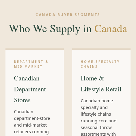
CANADA BUYER SEGMENTS
Who We Supply in
Canada
DEPARTMENT &
HOME-SPECIALTY
MID-MARKET
CHAINS
Canadian
Home &
Department
Lifestyle Retail
Stores
Canadian home-
specialty and
Canadian
lifestyle chains
department-store
running core and
and mid-market
seasonal throw
retailers running
assortments with