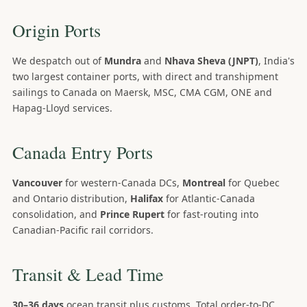
Origin Ports
We despatch out of
Mundra
and
Nhava Sheva (JNPT)
, India's
two largest container ports, with direct and transhipment
sailings to Canada on Maersk, MSC, CMA CGM, ONE and
Hapag-Lloyd services.
Canada Entry Ports
Vancouver
for western-Canada DCs,
Montreal
for Quebec
and Ontario distribution,
Halifax
for Atlantic-Canada
consolidation, and
Prince Rupert
for fast-routing into
Canadian-Pacific rail corridors.
Transit & Lead Time
30–36 days
ocean transit plus customs. Total order-to-DC