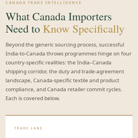
CANADA TRADE INTELLIGENCE
What Canada Importers
Need to
Know Specifically
Beyond the generic sourcing process, successful
India-to-Canada throws programmes hinge on four
country-specific realities: the India–Canada
shipping corridor, the duty and trade-agreement
landscape, Canada-specific textile and product
compliance, and Canada retailer commit cycles.
Each is covered below.
TRADE LANE