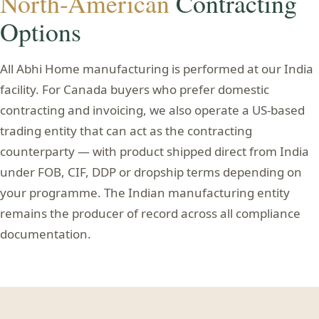
North-American
Contracting
Options
All Abhi Home manufacturing is performed at our India
facility. For Canada buyers who prefer domestic
contracting and invoicing, we also operate a US-based
trading entity that can act as the contracting
counterparty — with product shipped direct from India
under FOB, CIF, DDP or dropship terms depending on
your programme. The Indian manufacturing entity
remains the producer of record across all compliance
documentation.