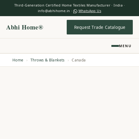
Third-Generation Certified Home Textiles Manufacturer · India ·
info@abhihome.in ·
WhatsApp Us
Abhi Home®
Request Trade Catalogue
MENU
Home
›
Throws & Blankets
›
Canada