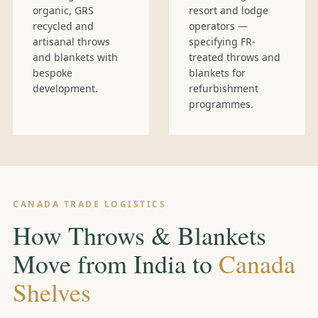
organic, GRS
resort and lodge
recycled and
operators —
artisanal throws
specifying FR-
and blankets with
treated throws and
bespoke
blankets for
development.
refurbishment
programmes.
CANADA TRADE LOGISTICS
How Throws & Blankets
Move from India to
Canada
Shelves