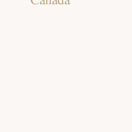
India-made, OEKO-TEX & GOTS certified throws and
blankets for Canadian department stores, home-
specialty chains and D2C design-led brands and
hospitality buyers.