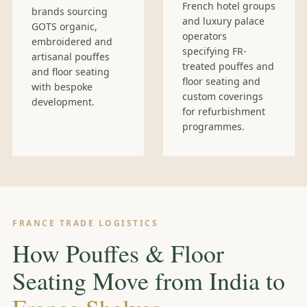
French hotel groups
brands sourcing
and luxury palace
GOTS organic,
operators
embroidered and
specifying FR-
artisanal pouffes
treated pouffes and
and floor seating
floor seating and
with bespoke
custom coverings
development.
for refurbishment
programmes.
FRANCE TRADE LOGISTICS
How Pouffes & Floor
Seating Move from India to