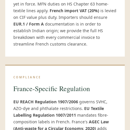
yet in force. MFN duties on HS Chapter 63 home-
textile lines apply.
French import VAT (20%)
is levied
on CIF value plus duty. Importers should ensure
EUR.1 / Form A
documentation is in order to
establish Indian origin; we provide the full HS
breakdown with every commercial invoice to
streamline French customs clearance.
COMPLIANCE
France-Specific Regulation
EU REACH Regulation 1907/2006
governs SVHC,
AZO-dye and phthalate restrictions.
EU Textile
Labelling Regulation 1007/2011
mandates fibre-
composition labels in French. France's
AGEC Law
(Anti-waste for a Circular Economy, 2020)
adds