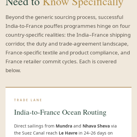
Need to
Know Specifically
Beyond the generic sourcing process, successful
India-to-France pouffes programmes hinge on four
country-specific realities: the India–France shipping
corridor, the duty and trade-agreement landscape,
France-specific textile and product compliance, and
France retailer commit cycles. Each is covered
below.
TRADE LANE
India-to-France Ocean Routing
Direct sailings from
Mundra
and
Nhava Sheva
via
the Suez Canal reach
Le Havre
in 24–26 days on