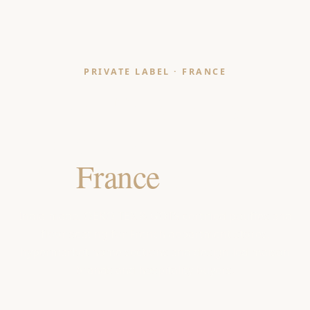
PRIVATE LABEL · FRANCE
Pouffe & Floor
Seating Manufacturer
for
France
Retailers
India-made, OEKO-TEX & GOTS certified pouffes and
floor seating for French department stores,
hypermarket home sections and design-led maison
brands and hospitality buyers.