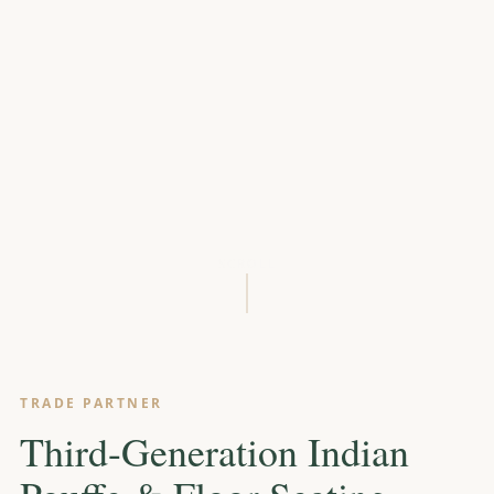
SCROLL
TRADE PARTNER
Third-Generation Indian