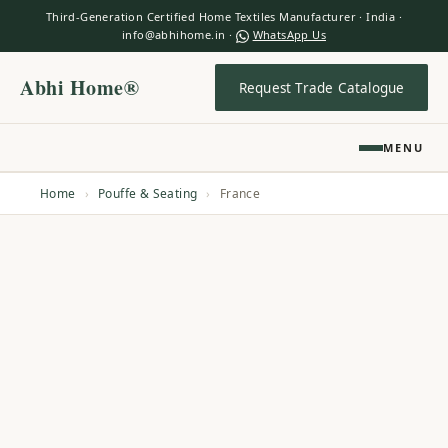
Third-Generation Certified Home Textiles Manufacturer · India ·
info@abhihome.in ·
WhatsApp Us
Abhi Home®
Request Trade Catalogue
MENU
Home
›
Pouffe & Seating
›
France