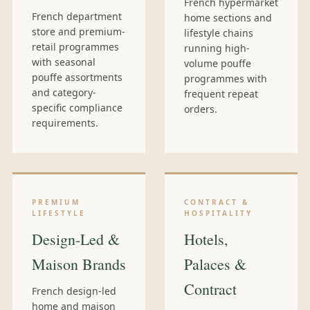
French hypermarket
French department
home sections and
store and premium-
lifestyle chains
retail programmes
running high-
with seasonal
volume pouffe
pouffe assortments
programmes with
and category-
frequent repeat
specific compliance
orders.
requirements.
PREMIUM
CONTRACT &
LIFESTYLE
HOSPITALITY
Design-Led &
Hotels,
Maison Brands
Palaces &
Contract
French design-led
home and maison