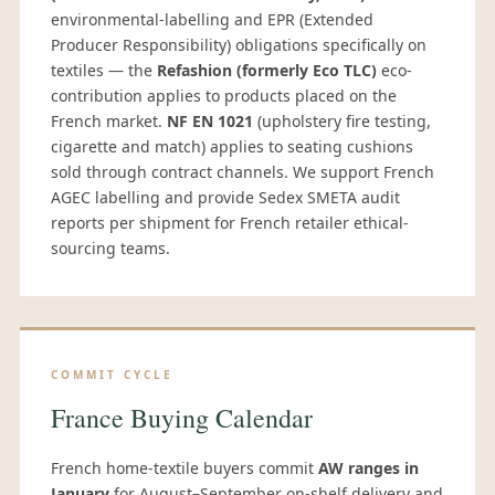
environmental-labelling and EPR (Extended
Producer Responsibility) obligations specifically on
textiles — the
Refashion (formerly Eco TLC)
eco-
contribution applies to products placed on the
French market.
NF EN 1021
(upholstery fire testing,
cigarette and match) applies to seating cushions
sold through contract channels. We support French
AGEC labelling and provide Sedex SMETA audit
reports per shipment for French retailer ethical-
sourcing teams.
COMMIT CYCLE
France Buying Calendar
French home-textile buyers commit
AW ranges in
January
for August–September on-shelf delivery and