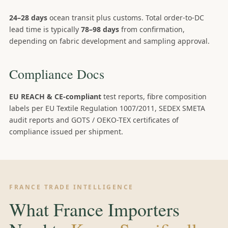
24–28 days
ocean transit plus customs. Total order-to-DC
lead time is typically
78–98 days
from confirmation,
depending on fabric development and sampling approval.
Compliance Docs
EU REACH & CE-compliant
test reports, fibre composition
labels per EU Textile Regulation 1007/2011, SEDEX SMETA
audit reports and GOTS / OEKO-TEX certificates of
compliance issued per shipment.
FRANCE TRADE INTELLIGENCE
What France Importers