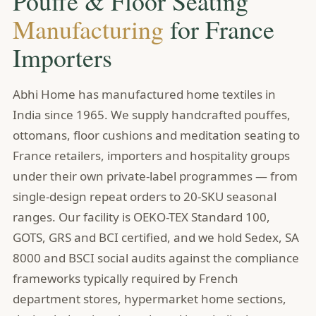
Pouffe & Floor Seating
Manufacturing
for France
Importers
Abhi Home has manufactured home textiles in
India since 1965. We supply handcrafted pouffes,
ottomans, floor cushions and meditation seating to
France retailers, importers and hospitality groups
under their own private-label programmes — from
single-design repeat orders to 20-SKU seasonal
ranges. Our facility is OEKO-TEX Standard 100,
GOTS, GRS and BCI certified, and we hold Sedex, SA
8000 and BSCI social audits against the compliance
frameworks typically required by French
department stores, hypermarket home sections,