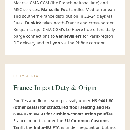
Maersk, CMA CGM (the French national line) and
MSC services.
Marseille-Fos
handles Mediterranean
and southern-France distribution in 22–24 days via
Suez.
Dunkirk
takes north-France and cross-border
Belgian cargo. CMA CGM's Le Havre hub offers daily
barge connections to
Gennevilliers
for Paris-region
DC delivery and to
Lyon
via the Rhône corridor.
DUTY & FTA
France Import Duty & Origin
Pouffes and floor seating classify under
HS 9401.80
(other seats) for structured floor seating and HS
6304.92/6304.93 for cushion-construction pouffes
.
France imports under the
EU Common Customs
Tariff
; the
India–EU FTA
is under negotiation but not