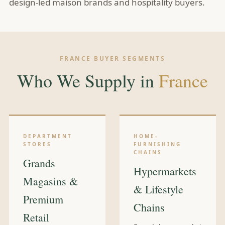
design-led maison brands and hospitality buyers.
FRANCE BUYER SEGMENTS
Who We Supply in
France
DEPARTMENT
HOME-
STORES
FURNISHING
CHAINS
Grands
Hypermarkets
Magasins &
& Lifestyle
Premium
Chains
Retail