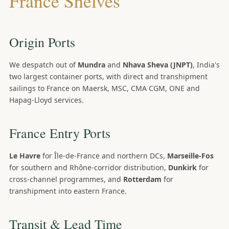
France Shelves
Origin Ports
We despatch out of
Mundra
and
Nhava Sheva (JNPT)
, India's
two largest container ports, with direct and transhipment
sailings to France on Maersk, MSC, CMA CGM, ONE and
Hapag-Lloyd services.
France Entry Ports
Le Havre
for Île-de-France and northern DCs,
Marseille-Fos
for southern and Rhône-corridor distribution,
Dunkirk
for
cross-channel programmes, and
Rotterdam
for
transhipment into eastern France.
Transit & Lead Time