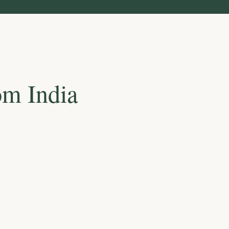
om India