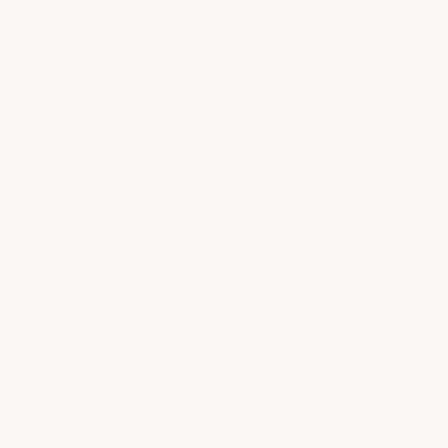
Bed
Private-label bed
GRS recycled progr