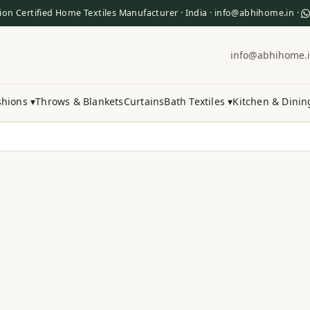
ion Certified Home Textiles Manufacturer · India · info@abhihome.in ·
info@abhihome.
hions ▾
Throws & Blankets
Curtains
Bath Textiles ▾
Kitchen & Dinin