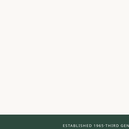
ESTABLISHED 1965
·
THIRD GE