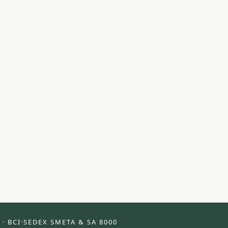
 · BCI
·
SEDEX SMETA & SA 8000