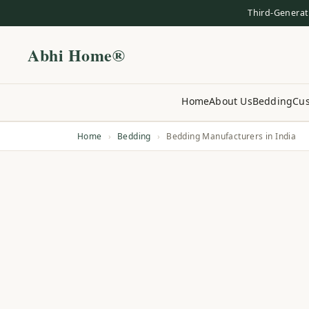
Third-Generat
Abhi Home®
Home
About Us
Bedding
Cus
Home
›
Bedding
›
Bedding Manufacturers in India