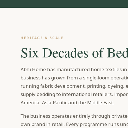
HERITAGE & SCALE
Six Decades of Be
Abhi Home has manufactured home textiles in I
business has grown from a single-loom operatio
running fabric development, printing, dyeing
supply bedding to international retailers, impo
America, Asia-Pacific and the Middle East.
The business operates entirely through private
own brand in retail. Every programme runs unde