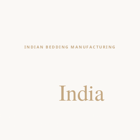
INDIAN BEDDING MANUFACTURING
ding Manufactu
in
India
ding manufacturer in India since 1965. OEKO-TEX
ammes for international retailers. Vertically integ
in-house fabric, print, embroidery and QA.