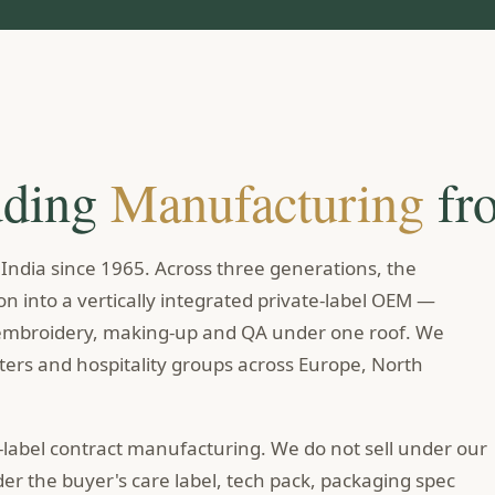
dding
Manufacturing
fr
ndia since 1965. Across three generations, the
n into a vertically integrated private-label OEM —
, embroidery, making-up and QA under one roof. We
rters and hospitality groups across Europe, North
-label contract manufacturing. We do not sell under our
r the buyer's care label, tech pack, packaging spec