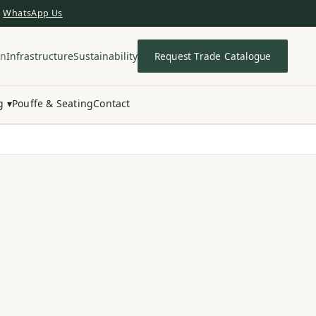
WhatsApp Us
in
Infrastructure
Sustainability
Request Trade Catalogue
g ▾
Pouffe & Seating
Contact