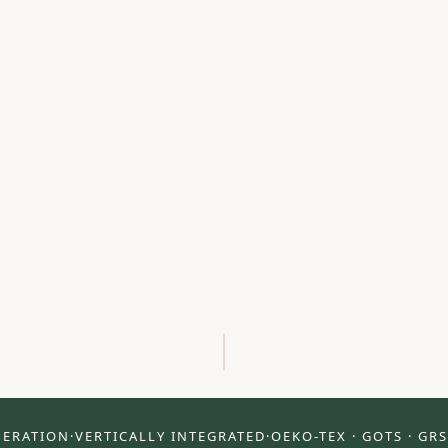
SCROLL
NERATION
·
VERTICALLY INTEGRATED
·
OEKO-TEX · GOTS · GRS