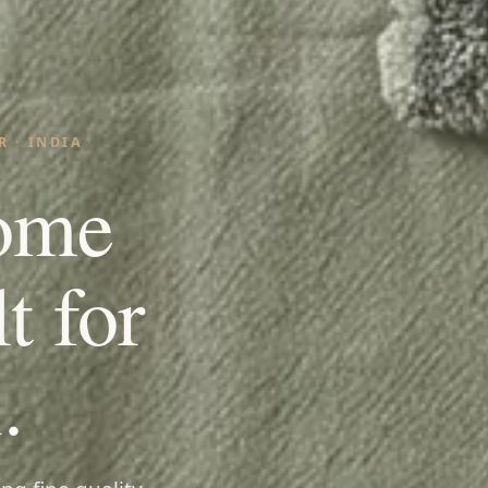
 · INDIA
ome
lt for
.