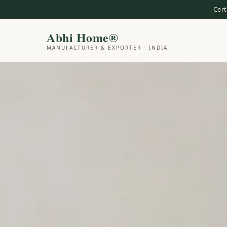
Cert
Abhi Home®
MANUFACTURER & EXPORTER · INDIA