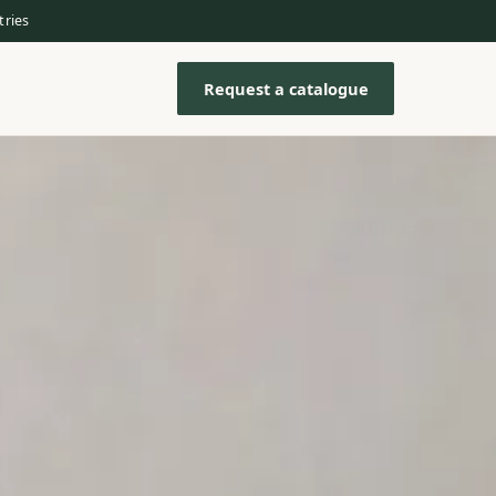
tries
Request a catalogue