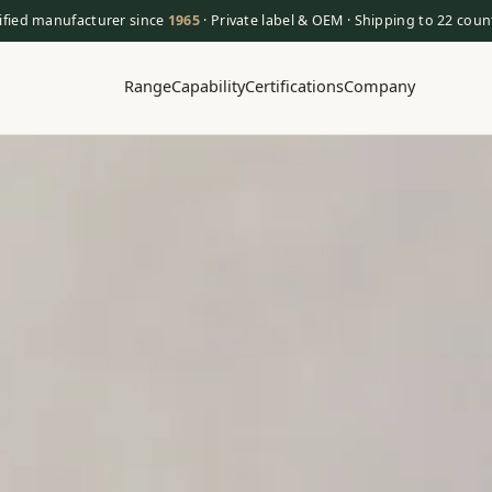
ified manufacturer since
1965
· Private label & OEM · Shipping to 22 coun
Range
Capability
Certifications
Company