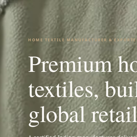
HOME TEXTILE MANUFACTURER & EXPORTER
Premium h
textiles, bui
global retail